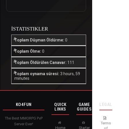
İSTATISTIKLER
Toplam Düşman Öldürme:
0
Toplam Ölme:
0
Toplam Öldürülen Canavar:
111
Toplam oynama süresi:
3 hours, 59
minutes
KO4FUN
QUICK
GAME
LEGAL
LINKS
GUIDES
The Best MMORPG PvP
Terms
Server Ever!
Home
Starter
of