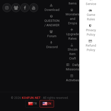
Items
Service
Download
Monsters
Game
and
Rules
QUESTION
Drops
/ ANSWER
Privacy
Upgrade
Policy
Forum
Rates
Refund
Discord
Shozin
Policy
Item
Craft
Daily
Missions
Activities
© 2026
KO4FUN.NET
· All rights reserved.
TR
EN