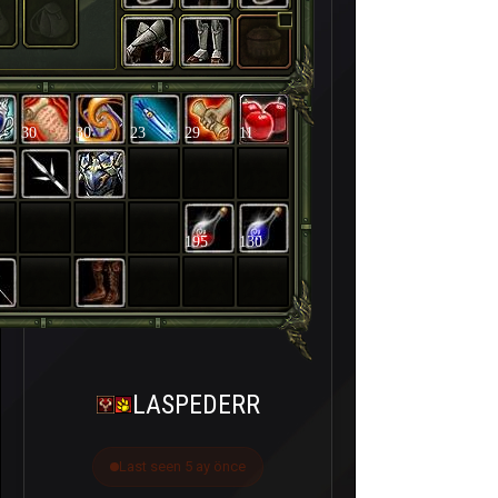
30
30
23
29
11
195
130
LASPEDERR
Last seen 5 ay önce