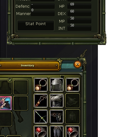
-
69
0
60
50
50