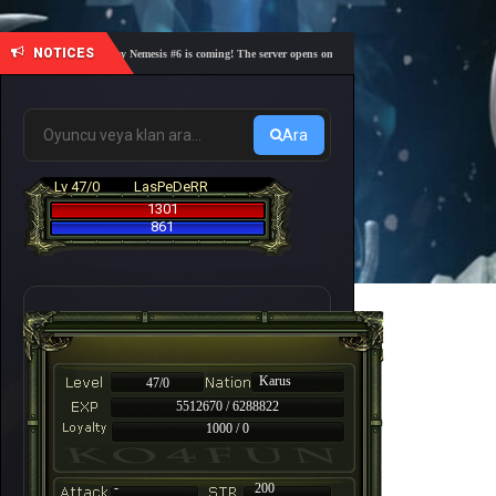
NOTICES
🎓 Academy Nemesis #6 is coming! The server opens on Friday, August 7 at 21:00 – Are you r
Ara
Lv 47/0
LasPeDeRR
1301
861
Karus
47/0
5512670 / 6288822
1000 / 0
-
200