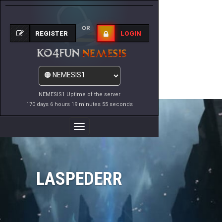
OR
REGISTER
LOGIN
NEMESIS1 Uptime of the server
170 days 6 hours 19 minutes 55 seconds
Toggle
Navigation
LASPEDERR