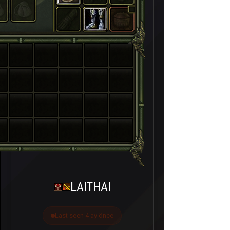
LAITHAI
Last seen 4 ay önce