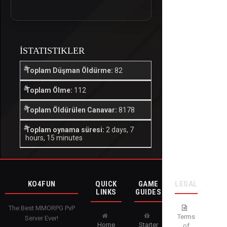
İSTATISTIKLER
Toplam Düşman Öldürme:
82
Toplam Ölme:
112
Toplam Öldürülen Canavar:
8178
Toplam oynama süresi:
2 days, 7
hours, 15 minutes
KO4FUN
QUICK
GAME
LEGAL
LINKS
GUIDES
The Best MMORPG PvP
Terms
Server Ever!
Home
Starter
of