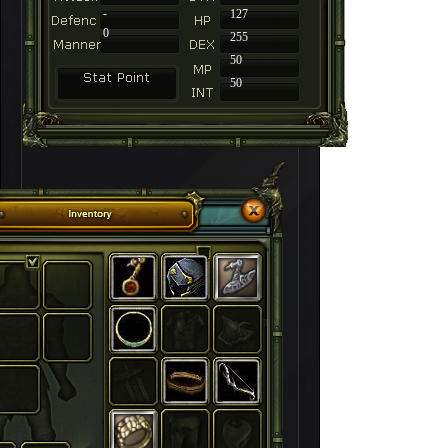
-
127
0
255
50
50