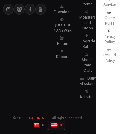
Items
Service
Download
Monsters
Game
and
Rules
QUESTION
Drops
/ ANSWER
Privacy
Upgrade
Policy
Forum
Rates
Refund
Discord
Shozin
Policy
Item
Craft
Daily
Missions
Activities
© 2026
KO4FUN.NET
· All rights reserved.
TR
EN