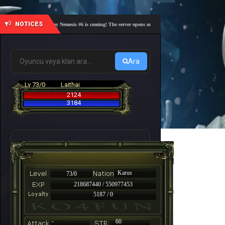
NOTICES
🎓 Academy Nemesis #6 is coming! The server opens on Friday, August 7 at 21:00 – Are you r
Ara
Lv 73/0
Laithai
2124
3184
Karus
73/0
218687440 / 550977453
5187 / 0
-
60