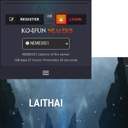
OR
REGISTER
LOGIN
NEMESIS1 Uptime of the server
168 days 21 hours 19 minutes 35 seconds
Toggle
Navigation
LAITHAI