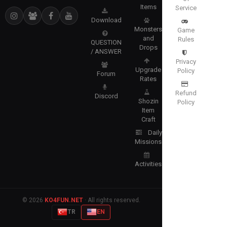
Items
Service
Download
Monsters
Game
and
Rules
QUESTION
Drops
/ ANSWER
Privacy
Upgrade
Policy
Forum
Rates
Refund
Discord
Shozin
Policy
Item
Craft
Daily
Missions
Activities
© 2026
KO4FUN.NET
· All rights reserved.
TR
EN