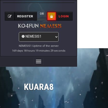
OR
REGISTER
LOGIN
NEMESIS1 Uptime of the server
169 days 18 hours 19 minutes 29 seconds
Toggle
Navigation
KUARA8