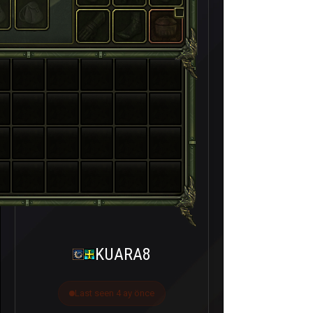
KUARA8
Last seen 4 ay önce