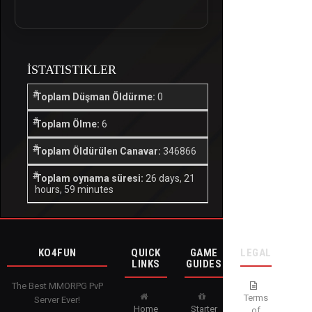
İSTATISTIKLER
Toplam Düşman Öldürme:
0
Toplam Ölme:
6
Toplam Öldürülen Canavar:
346866
Toplam oynama süresi:
26 days, 21
hours, 59 minutes
KO4FUN
QUICK
GAME
LEGAL
LINKS
GUIDES
The Best MMORPG PvP
Terms
Server Ever!
Home
Starter
of