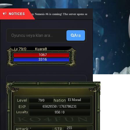
NOTICES
🎓 Academy Nemesis #6 is coming! The server opens on Friday, August 7 at 21:00 – Are you 
Ara
Lv 79/0
Kuara8
1067
3316
El Morad
79/0
65029550 / 1763786231
950 / 0
-
255