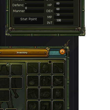
-
60
0
60
50
100