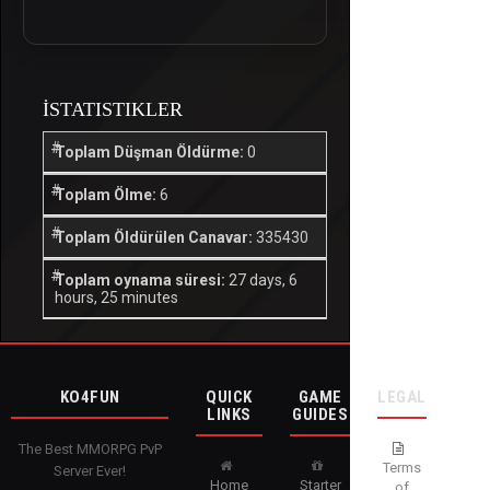
İSTATISTIKLER
Toplam Düşman Öldürme:
0
Toplam Ölme:
6
Toplam Öldürülen Canavar:
335430
Toplam oynama süresi:
27 days, 6
hours, 25 minutes
KO4FUN
QUICK
GAME
LEGAL
LINKS
GUIDES
The Best MMORPG PvP
Terms
Server Ever!
Home
Starter
of