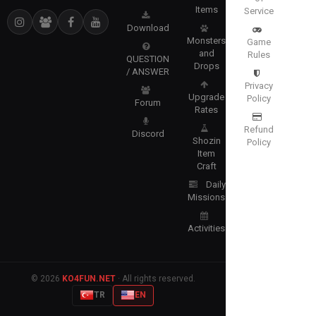
Items
Service
Download
Monsters
Game
and
Rules
QUESTION
Drops
/ ANSWER
Privacy
Upgrade
Policy
Forum
Rates
Refund
Discord
Shozin
Policy
Item
Craft
Daily
Missions
Activities
© 2026
KO4FUN.NET
· All rights reserved.
TR
EN