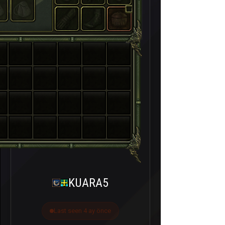
KUARA5
Last seen 4 ay önce