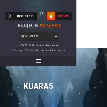
OR
REGISTER
LOGIN
NEMESIS1 Uptime of the server
169 days 15 hours 57 minutes 48 seconds
Toggle
Navigation
KUARA5