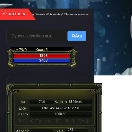
NOTICES
🎓 Academy Nemesis #6 is coming! The server opens on Friday, August 7 at 21:00 – Are you 
Ara
Lv 79/0
Kuara5
1398
3468
El Morad
79/0
1361045144 / 1763786231
1000 / 0
-
255