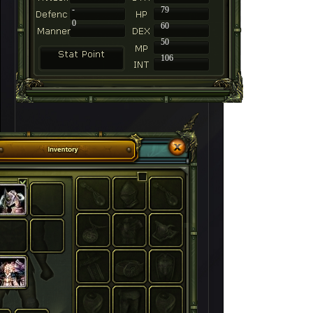
-
79
0
60
50
106