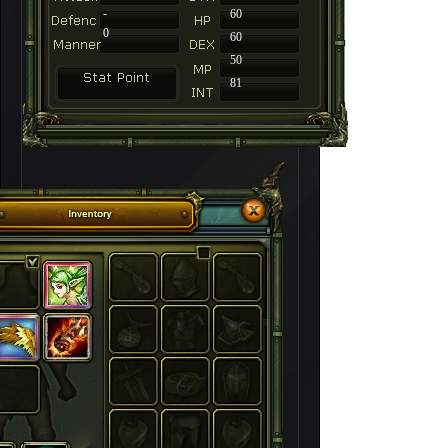
-
60
0
60
50
81