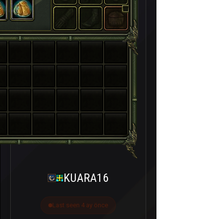
KUARA16
Last seen 4 ay önce