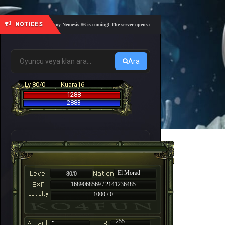
NOTICES
🎓 Academy Nemesis #6 is coming! The server opens on Friday, August 7 at 21:00 – Are you
Ara
Lv 80/0
Kuara16
1288
2883
El Morad
80/0
1689068569 / 2141236485
1000 / 0
-
255