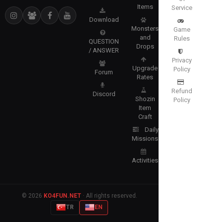
Items
Service
Download
Monsters
Game
and
Rules
QUESTION
Drops
/ ANSWER
Privacy
Upgrade
Policy
Forum
Rates
Refund
Discord
Shozin
Policy
Item
Craft
Daily
Missions
Activities
© 2026
KO4FUN.NET
· All rights reserved.
TR
EN