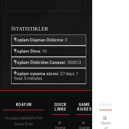
İSTATISTIKLER
Toplam Düşman Öldürme:
0
Toplam Ölme:
10
Toplam Öldürülen Canavar:
350012
Toplam oynama süresi:
27 days, 1
hour, 5 minutes
KO4FUN
QUICK
GAME
LEGAL
LINKS
GUIDES
The Best MMORPG PvP
Terms
Server Ever!
Home
Starter
of