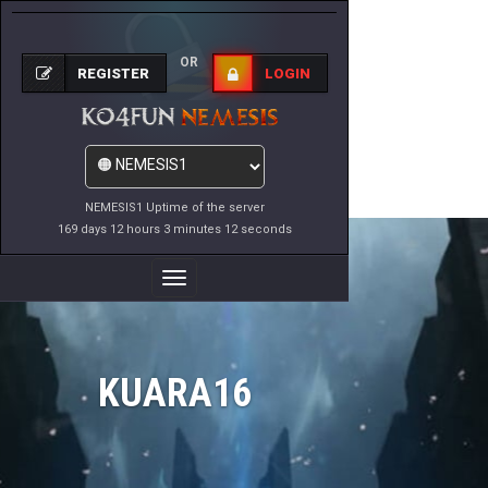
OR
REGISTER
LOGIN
NEMESIS1 Uptime of the server
169 days 12 hours 3 minutes 12 seconds
Toggle
Navigation
KUARA16