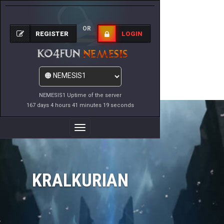
OR
REGISTER
LOGIN
NEMESIS1 Uptime of the server
167 days 4 hours 41 minutes 19 seconds
Toggle
Navigation
KRALKURIAN