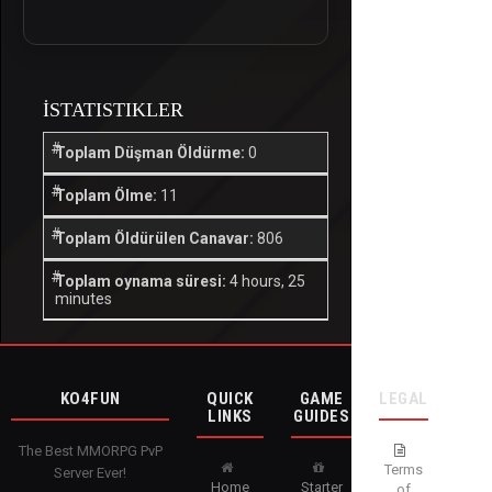
İSTATISTIKLER
Toplam Düşman Öldürme:
0
Toplam Ölme:
11
Toplam Öldürülen Canavar:
806
Toplam oynama süresi:
4 hours, 25
minutes
KO4FUN
QUICK
GAME
LEGAL
LINKS
GUIDES
The Best MMORPG PvP
Terms
Server Ever!
Home
Starter
of