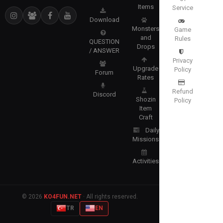
Items
Service
Download
Monsters
Game
and
Rules
QUESTION
Drops
/ ANSWER
Privacy
Upgrade
Policy
Forum
Rates
Refund
Discord
Shozin
Policy
Item
Craft
Daily
Missions
Activities
© 2026
KO4FUN.NET
· All rights reserved.
TR
EN