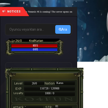
NOTICES
🎓 Academy Nemesis #6 is coming! The server opens on Friday, August 7 at 21:00 – Are you 
Ara
Lv 26/0
KralKurian
835
695
Karus
26/0
116728 / 120988
1000 / 0
-
81