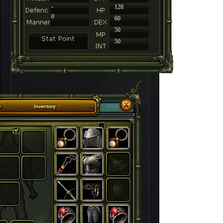
-
128
0
60
50
50