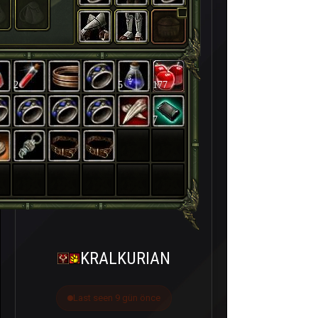
2
5
177
7
KRALKURIAN
Last seen 9 gün önce