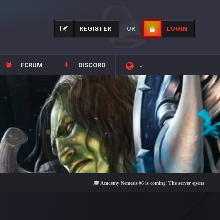
REGISTER
LOGIN
OR
FORUM
DISCORD
🎓 Academy Nemesis #6 is coming! The server opens on Friday, Aug