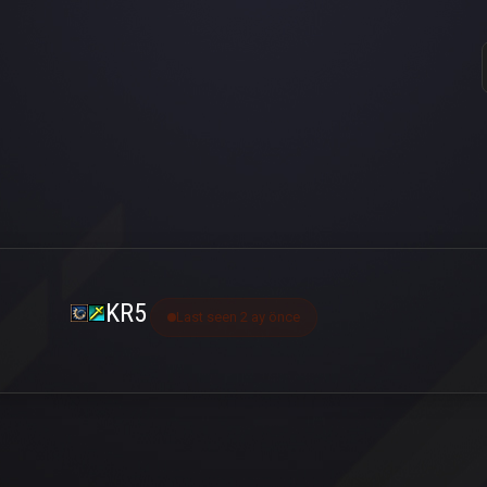
KR5
Last seen 2 ay önce