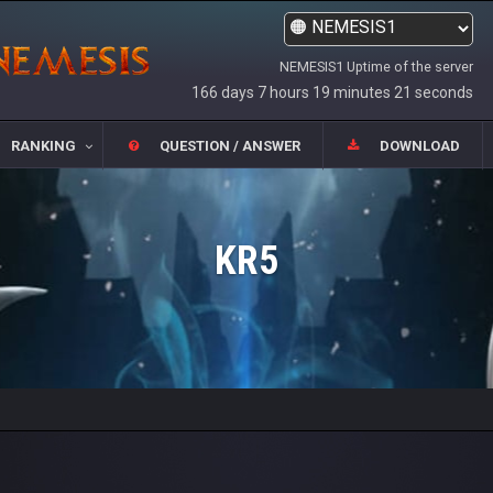
NEMESIS1 Uptime of the server
166 days 7 hours 19 minutes 21 seconds
RANKING
QUESTION / ANSWER
DOWNLOAD
KR5