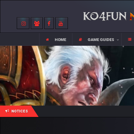
HOME
GAME GUIDES
NOTICES