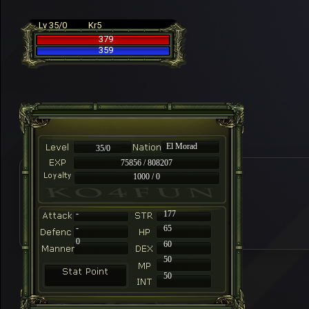
Lv 35/0
Kr5
379
359
El Morad
35/0
75856 / 808207
1000 / 0
-
177
-
65
0
60
50
50