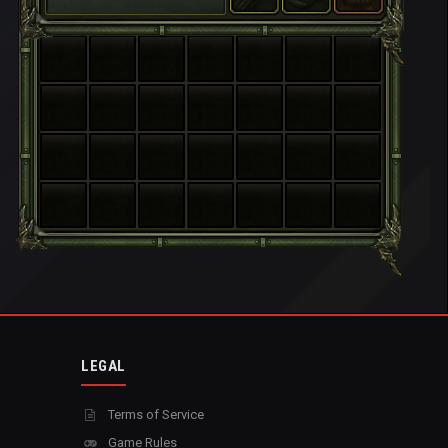
LEGAL
Terms of Service
Game Rules