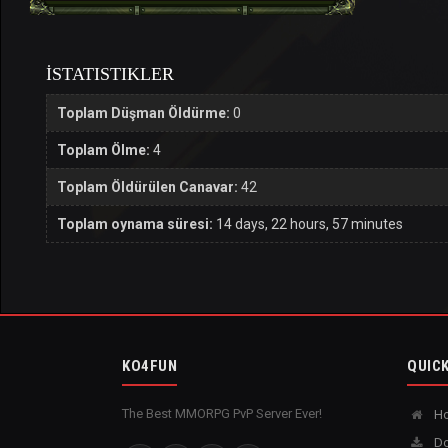
İSTATISTIKLER
Toplam Düşman Öldürme:
0
Toplam Ölme:
4
Toplam Öldürülen Canavar:
42
Toplam oynama süresi:
14 days, 22 hours, 57 minutes
KO4FUN
QUICK
The Best MMORPG PvP Server Ever!
H
Do