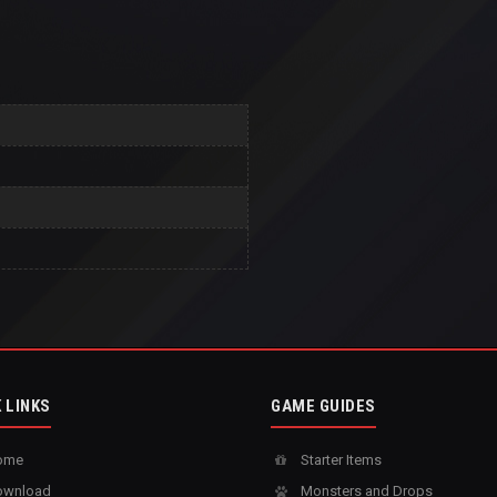
 LINKS
GAME GUIDES
ome
Starter Items
wnload
Monsters and Drops