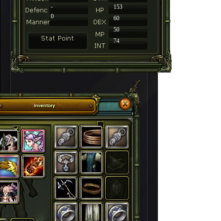
-
153
0
60
50
74