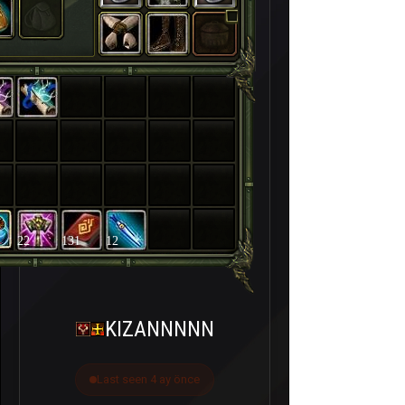
22
131
12
KIZANNNNN
Last seen 4 ay önce