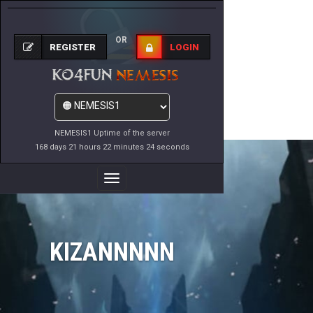
OR
REGISTER
LOGIN
NEMESIS1 Uptime of the server
168 days 21 hours 22 minutes 24 seconds
Toggle
Navigation
KIZANNNNN