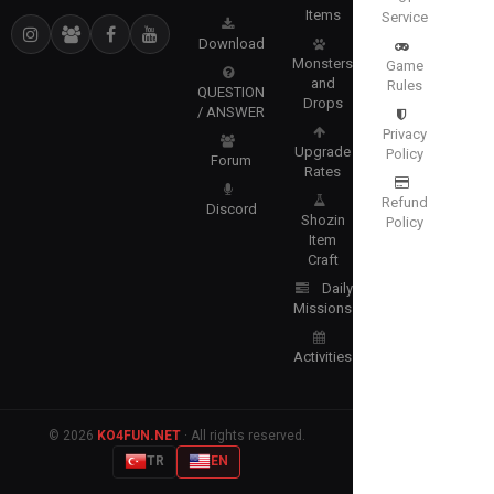
Items
Service
Download
Monsters
Game
and
Rules
QUESTION
Drops
/ ANSWER
Privacy
Upgrade
Policy
Forum
Rates
Refund
Discord
Shozin
Policy
Item
Craft
Daily
Missions
Activities
© 2026
KO4FUN.NET
· All rights reserved.
TR
EN