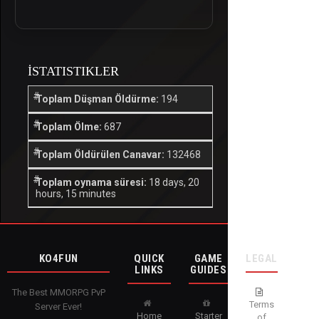
İSTATISTIKLER
Toplam Düşman Öldürme:
194
Toplam Ölme:
687
Toplam Öldürülen Canavar:
132468
Toplam oynama süresi:
18 days, 20
hours, 15 minutes
KO4FUN
QUICK
GAME
LEGAL
LINKS
GUIDES
The Best MMORPG PvP
Terms
Server Ever!
Home
Starter
of