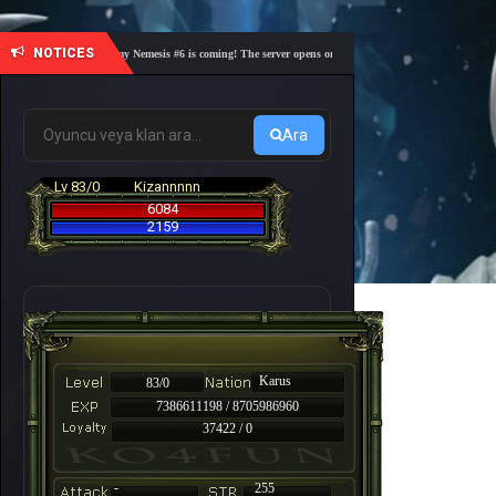
NOTICES
🎓 Academy Nemesis #6 is coming! The server opens on Friday, August 7 at 21:00 – Are you 
Ara
Lv 83/0
Kizannnnn
6084
2159
Karus
83/0
7386611198 / 8705986960
37422 / 0
-
255