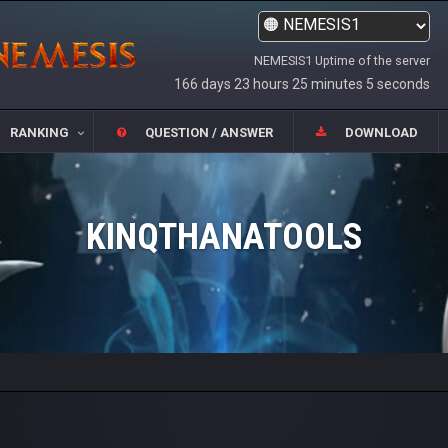
NEMESIS1 Uptime of the server
166 days 23 hours 25 minutes 5 seconds
RANKING
QUESTION / ANSWER
DOWNLOAD
KINQTHANATOOLS