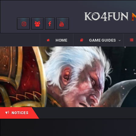
HOME
GAME GUIDES
NOTICES