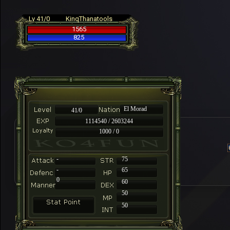
Lv 41/0
KinqThanatools
1565
825
El Morad
41/0
1114540 / 2603244
1000 / 0
-
75
-
65
0
60
50
50