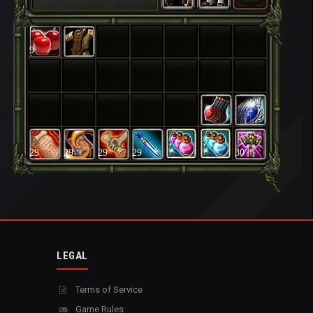
9
29
29
29
29
30
LEGAL
Terms of Service
Game Rules