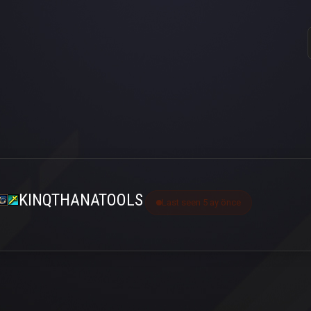
KINQTHANATOOLS
Last seen 5 ay önce