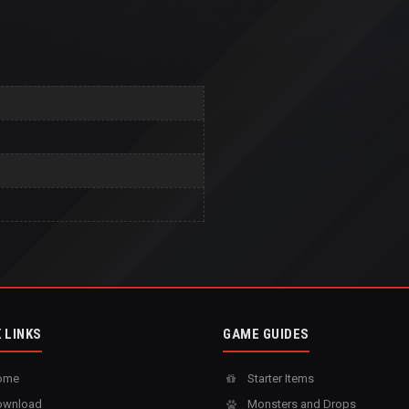
 LINKS
GAME GUIDES
ome
Starter Items
wnload
Monsters and Drops