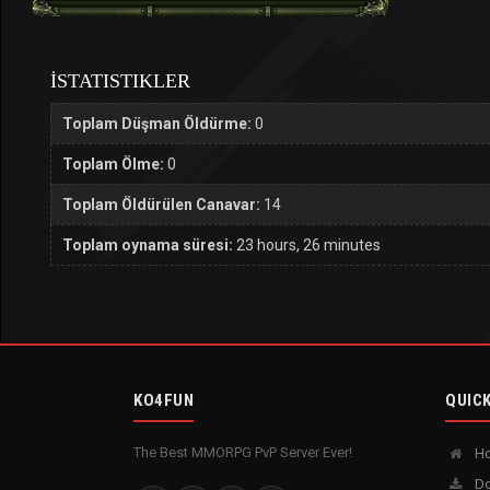
İSTATISTIKLER
Toplam Düşman Öldürme:
0
Toplam Ölme:
0
Toplam Öldürülen Canavar:
14
Toplam oynama süresi:
23 hours, 26 minutes
KO4FUN
QUICK
The Best MMORPG PvP Server Ever!
H
Do