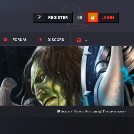
REGISTER
LOGIN
OR
FORUM
DISCORD
🎓 Academy Nemesis #6 is coming! The server opens on Friday, Aug