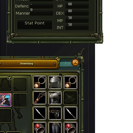
-
60
0
80
50
50