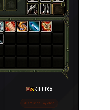
30
30
30
30
KILLIXX
Last seen 5 ay önce