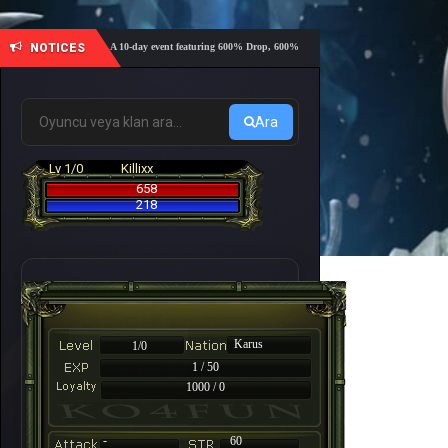
NOTICES
🔥 A 10-day event featuring 600% Drop, 600% EXP, 600% NP, and 600% Coins rates 
0-day adventure?
Ara
Lv 1/0
Killixx
658
218
Karus
1/0
1 / 50
1000 / 0
-
60