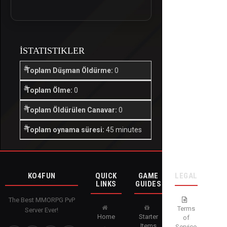
İSTATISTIKLER
Toplam Düşman Öldürme:
0
Toplam Ölme:
0
Toplam Öldürülen Canavar:
0
Toplam oynama süresi:
45 minutes
KO4FUN
QUICK
GAME
LEGAL
LINKS
GUIDES
The Best MMORPG PvP
Terms
Server Ever!
Home
Starter
of
Items
Service