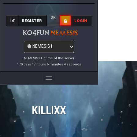
OR
REGISTER
LOGIN
NEMESIS1 Uptime of the server
170 days 17 hours 6 minutes 4 seconds
Toggle
Navigation
KILLIXX