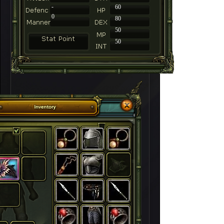
-
60
0
80
50
50