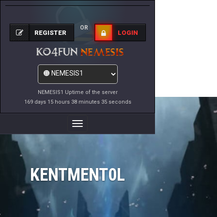
OR
REGISTER
LOGIN
NEMESIS1 Uptime of the server
169 days 15 hours 38 minutes 35 seconds
Toggle
Navigation
KENTMENT0L