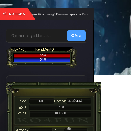
NOTICES
🎓 Academy Nemesis #6 is coming! The server opens on Friday, August 7 at 21:00 – Are you ready 
Ara
Lv 1/0
KentMent0l
658
218
El Morad
1/0
1 / 50
1000 / 0
-
60