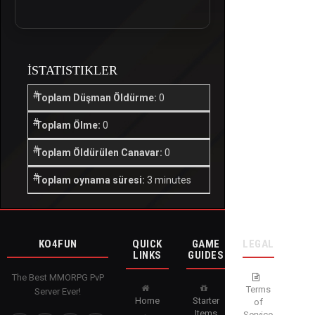
İSTATISTIKLER
Toplam Düşman Öldürme:
0
Toplam Ölme:
0
Toplam Öldürülen Canavar:
0
Toplam oynama süresi:
3 minutes
KO4FUN
QUICK
GAME
LEGAL
LINKS
GUIDES
The Best MMORPG PvP
Terms
Server Ever!
Home
Starter
of
Items
Service