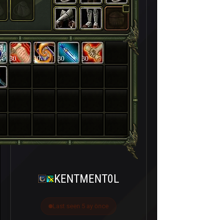
30
30
30
30
KENTMENT0L
Last seen 5 ay önce