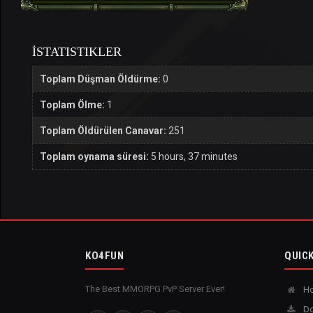
İSTATISTIKLER
Toplam Düşman Öldürme:
0
Toplam Ölme:
1
Toplam Öldürülen Canavar:
251
Toplam oynama süresi:
5 hours, 37 minutes
KO4FUN
QUICK
The Best MMORPG PvP Server Ever!
H
Do