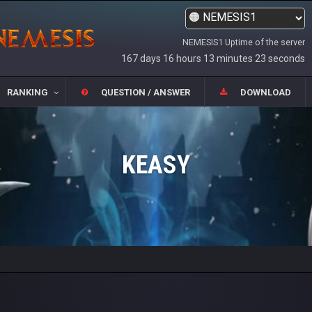
NEMESIS1 Uptime of the server
167 days 16 hours 13 minutes 23 seconds
RANKING
QUESTION / ANSWER
DOWNLOAD
KEASY