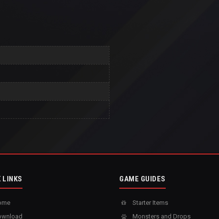
 LINKS
GAME GUIDES
ome
Starter Items
wnload
Monsters and Drops