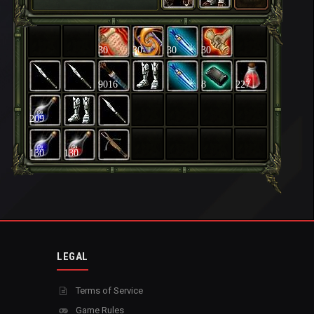
30
30
30
30
9016
8
227
209
130
130
LEGAL
Terms of Service
Game Rules