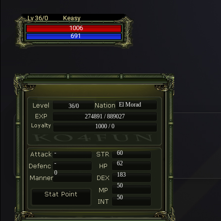
Lv 36/0
Keasy
1006
691
El Morad
36/0
274891 / 889027
1000 / 0
-
60
-
62
0
183
50
50