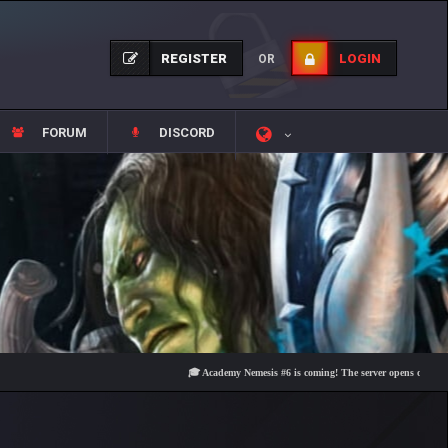
REGISTER
LOGIN
OR
FORUM
DISCORD
🎓 Academy Nemesis #6 is coming! The server opens on Friday, Aug