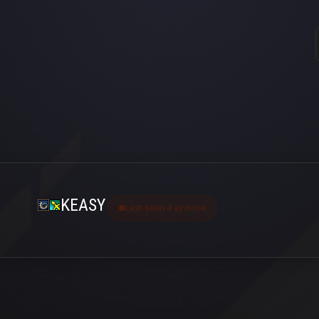
KEASY
Last seen 4 ay önce