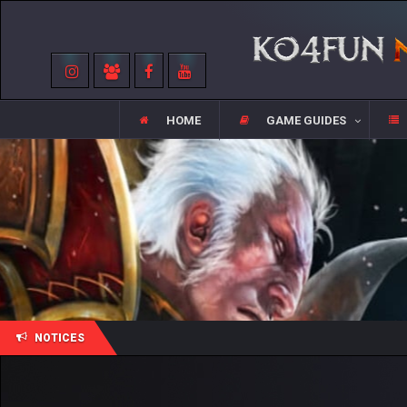
HOME
GAME GUIDES
NOTICES