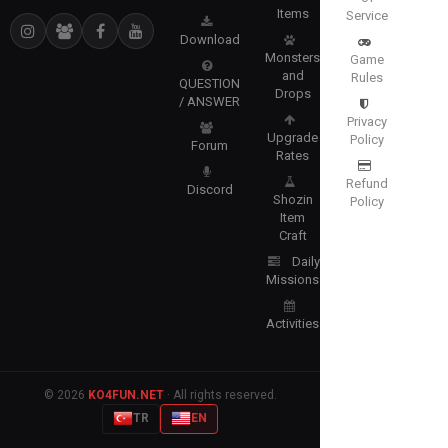
Items
Service
Download
Monsters
Game
and
Rules
QUESTION
Drops
/ ANSWER
Privacy
Upgrade
Policy
Forum
Rates
Refund
Discord
Shozin
Policy
Item
Craft
Daily
Missions
Activities
© 2026
KO4FUN.NET
· All rights reserved.
TR
EN