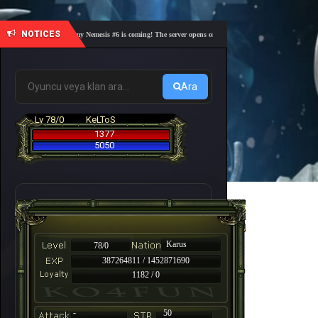
NOTICES
🎓 Academy Nemesis #6 is coming! The server opens on Friday, August 7 at 21:00 – Are you 
Ara
Lv 78/0
KeLToS
1377
5050
Karus
78/0
387264811 / 1452871690
1182 / 0
-
50