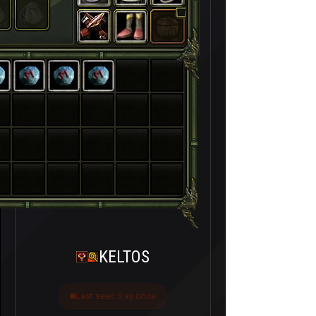
KELTOS
Last seen 5 ay önce