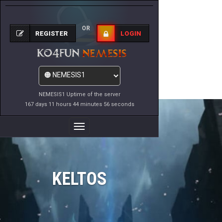
OR
REGISTER
LOGIN
NEMESIS1 Uptime of the server
167 days 11 hours 44 minutes 56 seconds
Toggle
Navigation
KELTOS