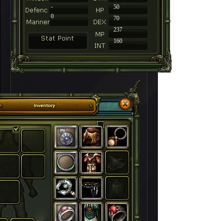
-
50
0
70
237
160