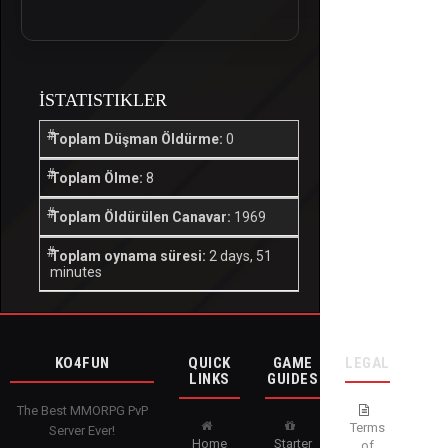
İSTATISTIKLER
Toplam Düşman Öldürme:
0
Toplam Ölme:
8
Toplam Öldürülen Canavar:
1969
Toplam oynama süresi:
2 days, 51
minutes
KO4FUN
QUICK
GAME
LEGAL
LINKS
GUIDES
The Best MMORPG PvP
Terms
Server Ever!
Home
Starter
of