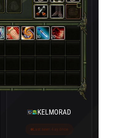
30
30
30
20
KELMORAD
Last seen 4 ay önce