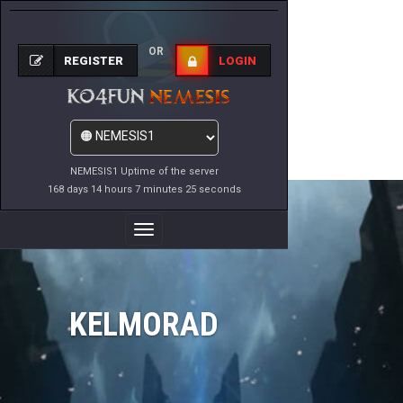
OR
REGISTER
LOGIN
NEMESIS1 Uptime of the server
168 days 14 hours 7 minutes 25 seconds
Toggle
Navigation
KELMORAD