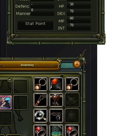
-
50
0
70
60
70