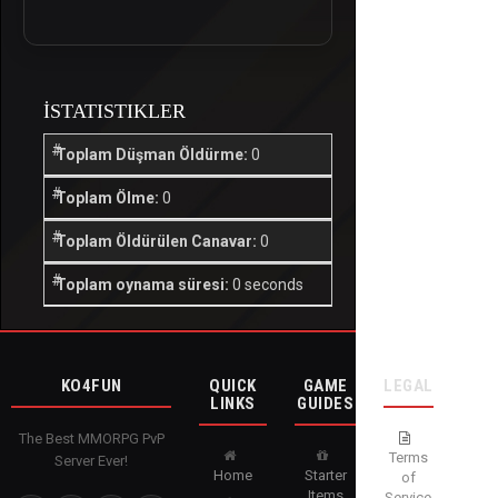
İSTATISTIKLER
Toplam Düşman Öldürme:
0
Toplam Ölme:
0
Toplam Öldürülen Canavar:
0
Toplam oynama süresi:
0 seconds
KO4FUN
QUICK
GAME
LEGAL
LINKS
GUIDES
The Best MMORPG PvP
Terms
Server Ever!
Home
Starter
of
Items
Service