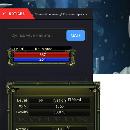
NOTICES
🎓 Academy Nemesis #6 is coming! The server opens on Friday, August 7 at 21:00 – Are you 
Ara
Lv 1/0
KeLMorad
667
264
El Morad
1/0
1 / 50
1000 / 0
-
50