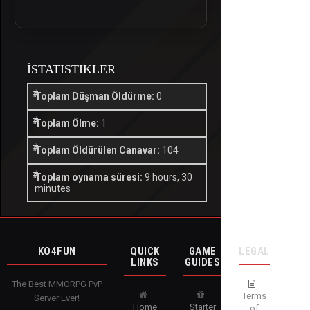
İSTATISTIKLER
Toplam Düşman Öldürme:
0
Toplam Ölme:
1
Toplam Öldürülen Canavar:
104
Toplam oynama süresi:
9 hours, 30
minutes
KO4FUN
QUICK
GAME
LEGAL
LINKS
GUIDES
The Best MMORPG PvP
Terms
Server Ever!
Home
Starter
of