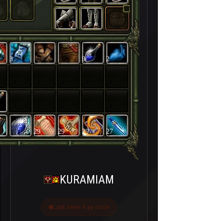
3
9
2
29
29
29
27
KURAMIAM
Last seen 4 ay önce