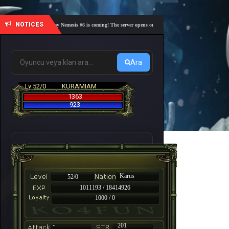
NOTICES
🎓 Academy Nemesis #6 is coming! The server opens on Friday, August 7 at 21:00 – Are you r
Ara
Lv 52/0
KURAMIAM
1363
923
Karus
52/0
1011193 / 18414926
1000 / 0
-
201