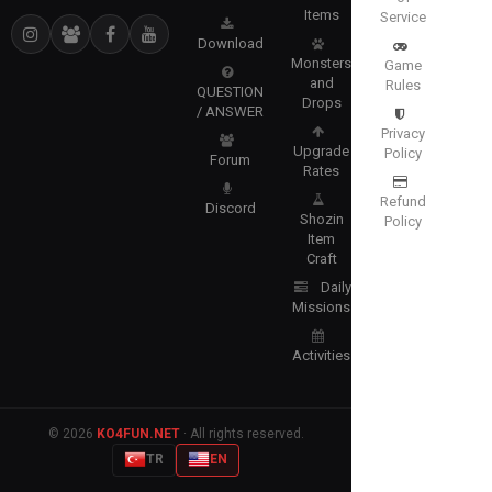
Items
Service
Download
Monsters
Game
and
Rules
QUESTION
Drops
/ ANSWER
Privacy
Upgrade
Policy
Forum
Rates
Refund
Discord
Shozin
Policy
Item
Craft
Daily
Missions
Activities
© 2026
KO4FUN.NET
· All rights reserved.
TR
EN