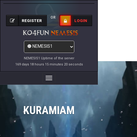
OR
REGISTER
LOGIN
NEMESIS1 Uptime of the server
169 days 18 hours 15 minutes 20 seconds
Toggle
Navigation
KURAMIAM