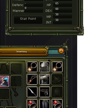
-
65
0
60
50
50