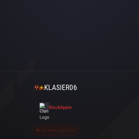
KLASIER06
BlackApple
Last seen 3 ay önce