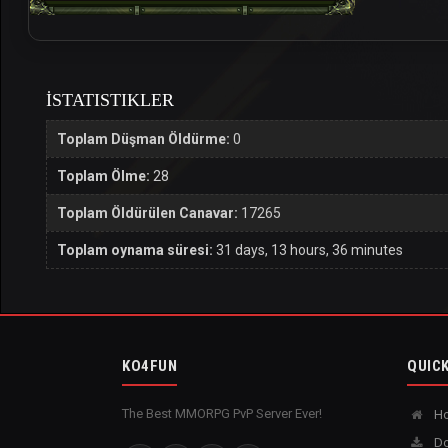
İSTATISTIKLER
Toplam Düşman Öldürme:
0
Toplam Ölme:
28
Toplam Öldürülen Canavar:
17265
Toplam oynama süresi:
31 days, 13 hours, 36 minutes
KO4FUN
QUICK
The Best MMORPG PvP Server Ever!
H
Do