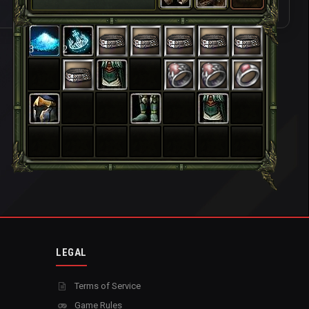
3
2
LEGAL
Terms of Service
Game Rules