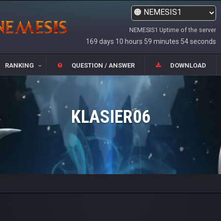
NEMESIS1 Uptime of the server
169 days 10 hours 59 minutes 54 seconds
RANKING
QUESTION / ANSWER
DOWNLOAD
KLASIER06