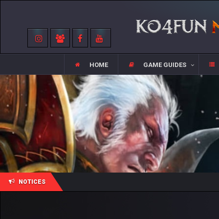
HOME
GAME GUIDES
NOTICES