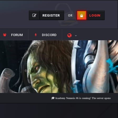
REGISTER
LOGIN
OR
FORUM
DISCORD
🎓 Academy Nemesis #6 is coming! The server opens on Friday, Au