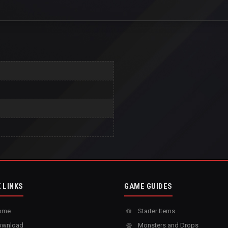
 LINKS
GAME GUIDES
ome
Starter Items
wnload
Monsters and Drops