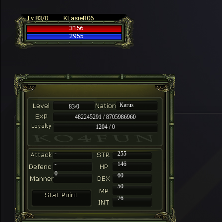
Lv 83/0
KLasieR06
3156
2955
Karus
83/0
482245291 / 8705986960
1204 / 0
-
255
-
146
0
60
50
76