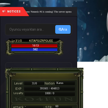
NOTICES
🎓 Academy Nemesis #6 is coming! The server opens on Friday, August 7 at 21:00 – Are you
Ara
Lv 31/0
KITAPSIZRPGUEE
1613
582
Karus
31/0
391601 / 404813
1000 / 0
-
60