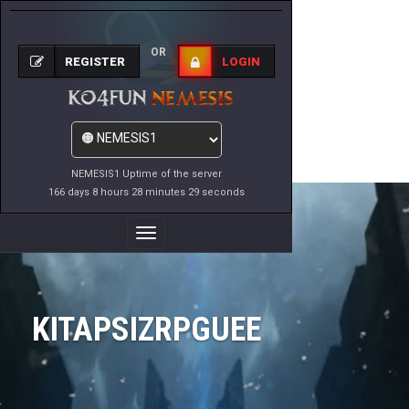
OR
REGISTER
LOGIN
NEMESIS1 Uptime of the server
166 days 8 hours 28 minutes 29 seconds
Toggle
Navigation
KITAPSIZRPGUEE