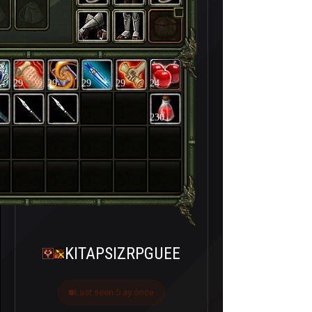
29
29
29
29
24
230
KITAPSIZRPGUEE
Last seen 5 ay önce