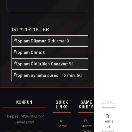
İSTATISTIKLER
Toplam Düşman Öldürme:
0
Toplam Ölme:
0
Toplam Öldürülen Canavar:
98
Toplam oynama süresi:
12 minutes
KO4FUN
QUICK
GAME
LEGAL
LINKS
GUIDES
The Best MMORPG PvP
Terms
Server Ever!
Home
Starter
of
Items
Service