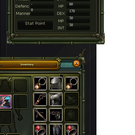
-
60
0
170
50
50