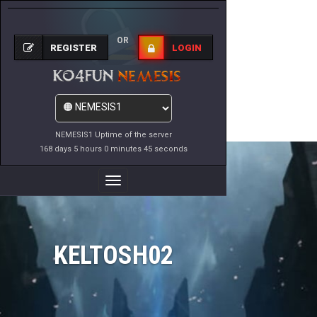
OR
REGISTER
LOGIN
NEMESIS1 Uptime of the server
168 days 5 hours 0 minutes 45 seconds
Toggle
Navigation
KELTOSH02