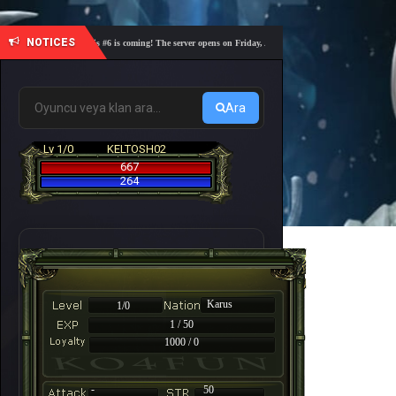
NOTICES
🎓 Academy Nemesis #6 is coming! The server opens on Friday, August 7 at 21:00 – Are you ready for 
Ara
Lv 1/0
KELTOSH02
667
264
Karus
1/0
1 / 50
1000 / 0
-
50