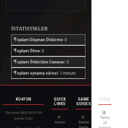
İSTATISTIKLER
Toplam Düşman Öldürme:
0
Toplam Ölme:
0
Toplam Öldürülen Canavar:
0
Toplam oynama süresi:
1 minute
KO4FUN
QUICK
GAME
LEGAL
LINKS
GUIDES
The Best MMORPG PvP
Terms
Server Ever!
Home
Starter
of
Items
Service