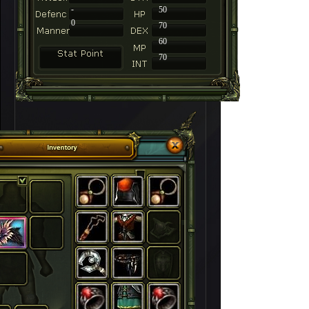
-
50
0
70
60
70