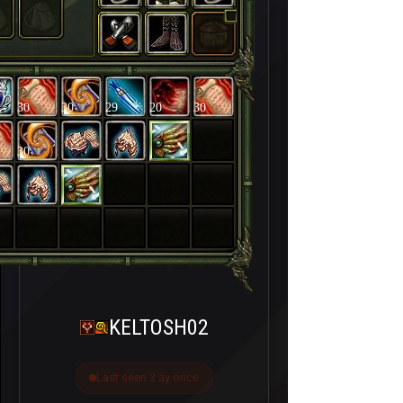
30
30
29
20
30
30
KELTOSH02
Last seen 3 ay önce