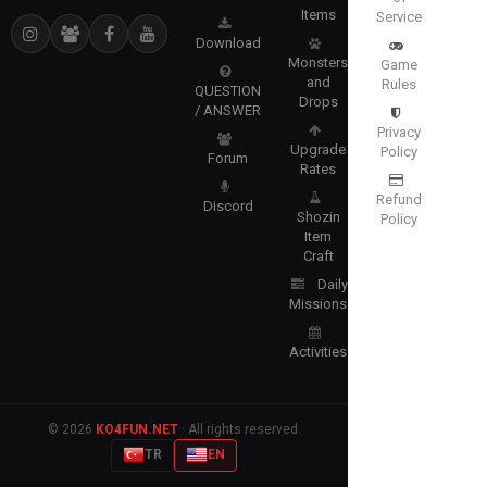
Items
Service
Download
Monsters
Game
and
Rules
QUESTION
Drops
/ ANSWER
Privacy
Upgrade
Policy
Forum
Rates
Refund
Discord
Shozin
Policy
Item
Craft
Daily
Missions
Activities
© 2026
KO4FUN.NET
· All rights reserved.
TR
EN