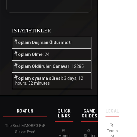
İSTATISTIKLER
Toplam Düşman Öldürme:
0
Toplam Ölme:
24
Toplam Öldürülen Canavar:
12285
Toplam oynama süresi:
3 days, 12
hours, 32 minutes
KO4FUN
QUICK
GAME
LEGAL
LINKS
GUIDES
The Best MMORPG PvP
Terms
Server Ever!
Home
Starter
of