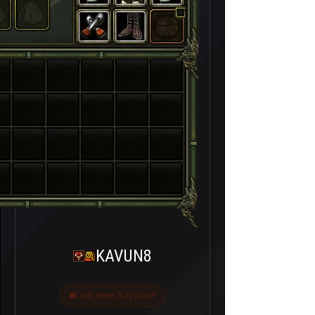
KAVUN8
Last seen 5 ay önce