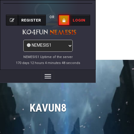
OR
REGISTER
LOGIN
NEMESIS1 Uptime of the server
170 days 12 hours 4 minutes 48 seconds
Toggle
Navigation
KAVUN8