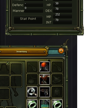
-
50
0
70
252
70