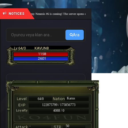
NOTICES
🎓 Academy Nemesis #6 is coming! The server opens on Friday, August 7 at 21:00 – Are you
Ara
Lv 64/0
KAVUN8
1158
2601
Karus
64/0
122875799 / 175856773
4088 / 0
-
50