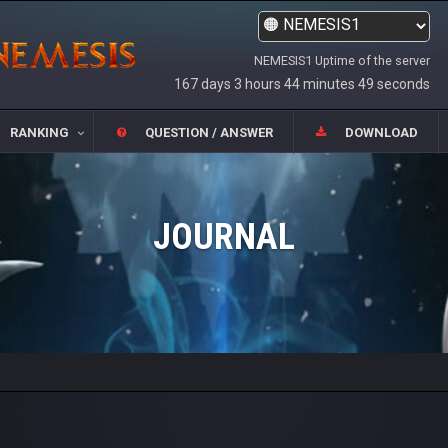
NEMESIS1 Uptime of the server
167 days 3 hours 44 minutes 49 seconds
RANKING
QUESTION / ANSWER
DOWNLOAD
JOURNAL