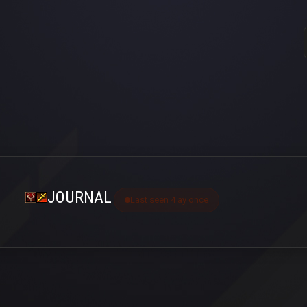
JOURNAL
Last seen 4 ay önce