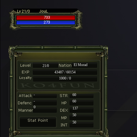
Lv 21/0
JouL
733
273
El Morad
21/0
43487 / 60154
1000 / 0
-
60
-
60
0
137
50
50