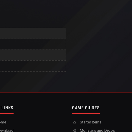
 LINKS
GAME GUIDES
ome
Starter Items
wnload
Monsters and Drops