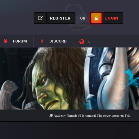
REGISTER
LOGIN
OR
FORUM
DISCORD
🎓 Academy Nemesis #6 is coming! The server opens on Friday, August 7 a