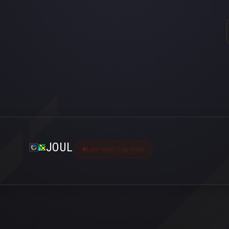
JOUL
Last seen 5 ay önce