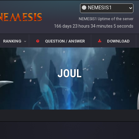
NEMESIS1 Uptime of the server
166 days 23 hours 34 minutes 5 seconds
RANKING
QUESTION / ANSWER
DOWNLOAD
JOUL