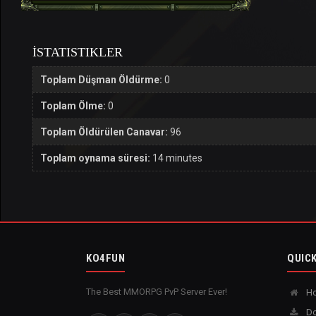
İSTATISTIKLER
Toplam Düşman Öldürme:
0
Toplam Ölme:
0
Toplam Öldürülen Canavar:
96
Toplam oynama süresi:
14 minutes
KO4FUN
QUICK
The Best MMORPG PvP Server Ever!
H
Do