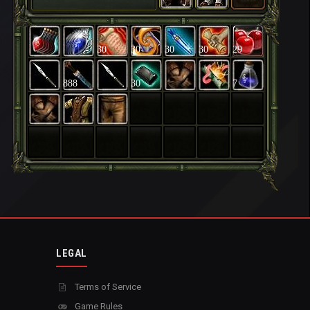
30
30
30
30
29
888
30
7
LEGAL
Terms of Service
Game Rules