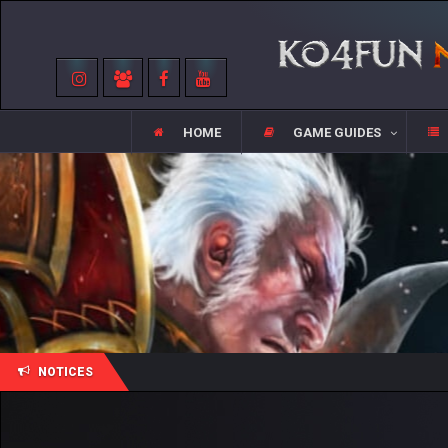
HOME
GAME GUIDES
NOTICES