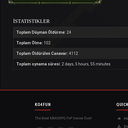
İSTATISTIKLER
Toplam Düşman Öldürme:
24
Toplam Ölme:
102
Toplam Öldürülen Canavar:
4112
Toplam oynama süresi:
2 days, 5 hours, 55 minutes
KO4FUN
QUICK
The Best MMORPG PvP Server Ever!
H
Do