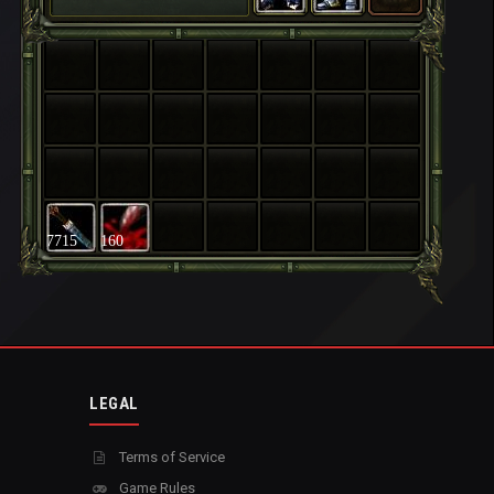
7715
160
LEGAL
Terms of Service
Game Rules