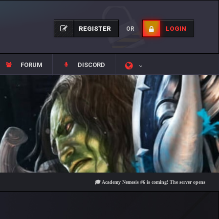
REGISTER
LOGIN
OR
FORUM
DISCORD
🎓 Academy Nemesis #6 is coming! The server opens on Friday, Au