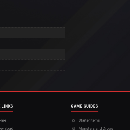
 LINKS
GAME GUIDES
ome
Starter Items
wnload
Monsters and Drops