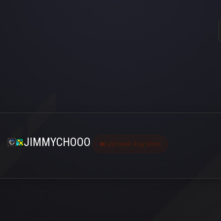
JIMMYCHOOO
Last seen 4 ay önce