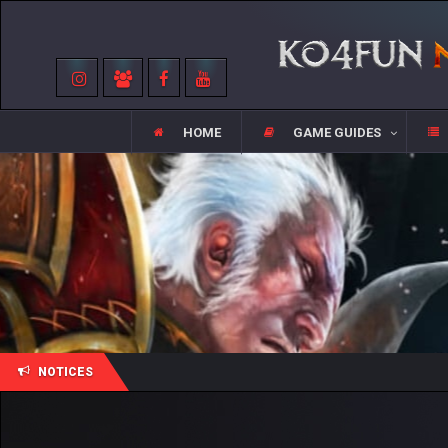
HOME
GAME GUIDES
NOTICES