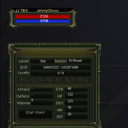
Lv 78/0
JimmyChooo
2126
4708
El Morad
78/0
184035522 / 1452871690
0 / 0
-
60
-
152
0
255
50
50