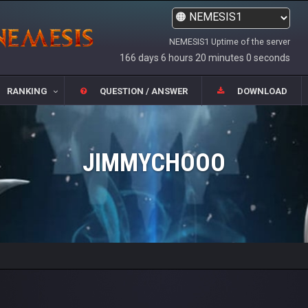
NEMESIS1 Uptime of the server
166 days 6 hours 20 minutes 0 seconds
RANKING
QUESTION / ANSWER
DOWNLOAD
JIMMYCHOOO