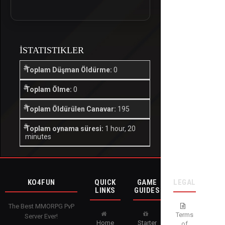
İSTATISTIKLER
Toplam Düşman Öldürme:
0
Toplam Ölme:
0
Toplam Öldürülen Canavar:
195
Toplam oynama süresi:
1 hour, 20
minutes
KO4FUN
QUICK
GAME
LEGAL
LINKS
GUIDES
The Best MMORPG PvP
Terms
Server Ever!
Home
Starter
of