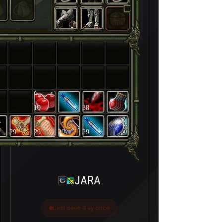
10
38
29
29
29
29
JARA
Last seen 4 ay önce