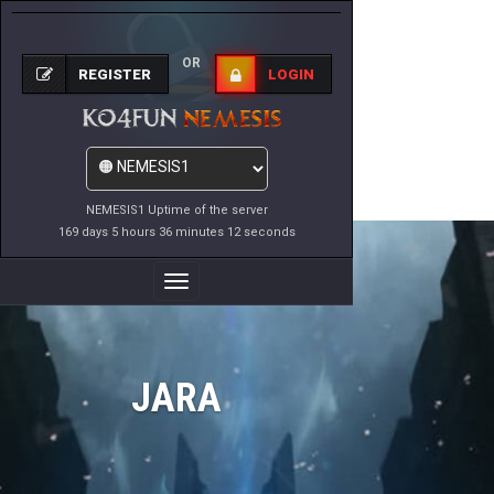
OR
REGISTER
LOGIN
NEMESIS1 Uptime of the server
169 days 5 hours 36 minutes 12 seconds
Toggle
Navigation
JARA