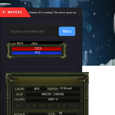
NOTICES
🎓 Academy Nemesis #6 is coming! The server opens on Friday, August 7 at 21:00 – Are you re
Ara
Lv 40/0
Jara
1225
912
El Morad
40/0
486238 / 2366586
1000 / 0
-
60