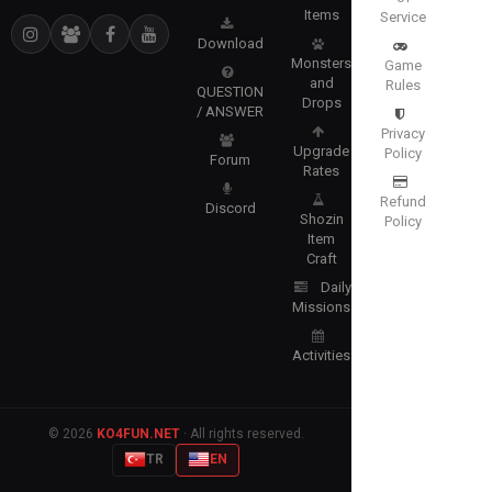
Items
Service
Download
Monsters
Game
and
Rules
QUESTION
Drops
/ ANSWER
Privacy
Upgrade
Policy
Forum
Rates
Refund
Discord
Shozin
Policy
Item
Craft
Daily
Missions
Activities
© 2026
KO4FUN.NET
· All rights reserved.
TR
EN