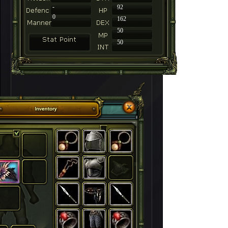
-
92
0
162
50
50