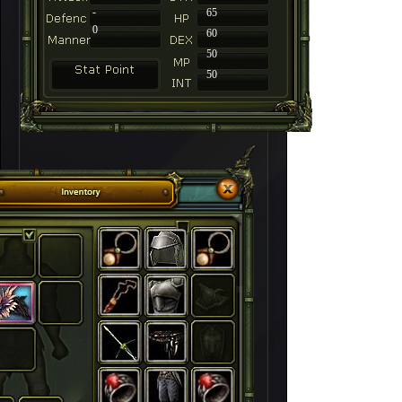
-
65
0
60
50
50