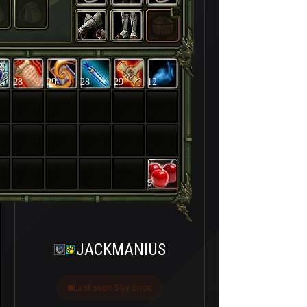
28
29
28
29
12
9
JACKMANIUS
Last seen 5 ay önce