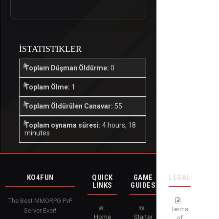
İSTATISTIKLER
Toplam Düşman Öldürme:
0
Toplam Ölme:
1
Toplam Öldürülen Canavar:
55
Toplam oynama süresi:
4 hours, 18
minutes
KO4FUN
QUICK
GAME
LEGAL
LINKS
GUIDES
The Best MMORPG PvP
Terms
Server Ever!
Home
Starter
of