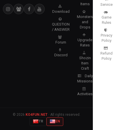
Items
Service
Download
Monsters
Game
and
Rules
QUESTION
Drops
/ ANSWER
Privacy
Upgrade
Policy
Forum
Rates
Refund
Discord
Shozin
Policy
Item
Craft
Daily
Missions
Activities
© 2026
KO4FUN.NET
· All rights reserved.
TR
EN