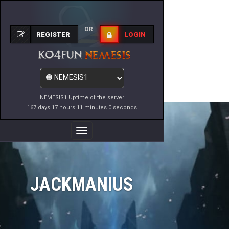
OR
REGISTER
LOGIN
NEMESIS1 Uptime of the server
167 days 17 hours 11 minutes 0 seconds
Toggle
Navigation
JACKMANIUS