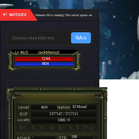
NOTICES
🎓 Academy Nemesis #6 is coming! The server opens on Friday, August 7 at 21:00 – Are you re
Ara
Lv 46/0
JackManiuS
1244
804
El Morad
46/0
5377147 / 5717111
1000 / 0
-
198