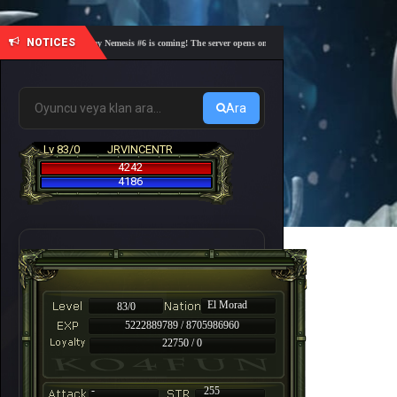
NOTICES
🎓 Academy Nemesis #6 is coming! The server opens on Friday, August 7 at 21:00 – Are you r
Ara
Lv 83/0
JRVINCENTR
4242
4186
El Morad
83/0
5222889789 / 8705986960
22750 / 0
-
255