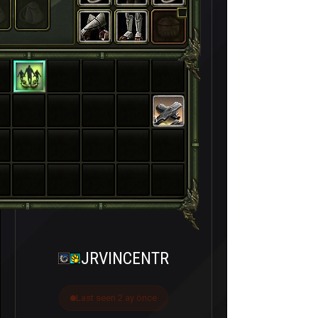
3
JRVINCENTR
Last seen 2 ay önce