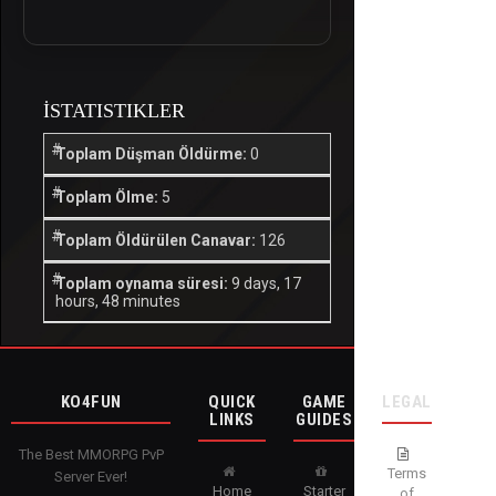
İSTATISTIKLER
Toplam Düşman Öldürme:
0
Toplam Ölme:
5
Toplam Öldürülen Canavar:
126
Toplam oynama süresi:
9 days, 17
hours, 48 minutes
KO4FUN
QUICK
GAME
LEGAL
LINKS
GUIDES
The Best MMORPG PvP
Terms
Server Ever!
Home
Starter
of