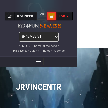
OR
REGISTER
LOGIN
NEMESIS1 Uptime of the server
166 days 20 hours 47 minutes 4 seconds
Toggle
Navigation
JRVINCENTR