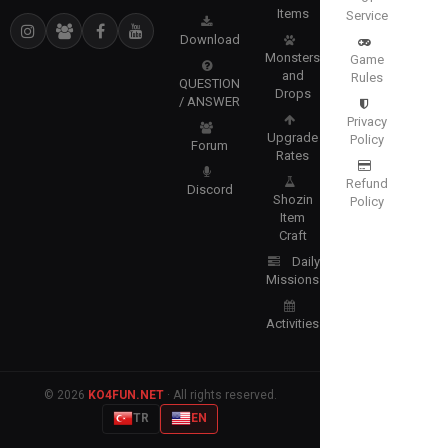
Items
Service
Download
Monsters
Game
and
Rules
QUESTION
Drops
/ ANSWER
Privacy
Upgrade
Policy
Forum
Rates
Refund
Discord
Shozin
Policy
Item
Craft
Daily
Missions
Activities
© 2026
KO4FUN.NET
· All rights reserved.
TR
EN