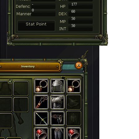
-
177
0
60
50
50