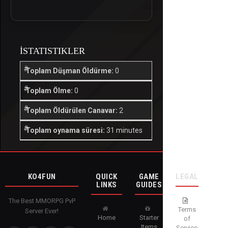
İSTATISTIKLER
Toplam Düşman Öldürme:
0
Toplam Ölme:
0
Toplam Öldürülen Canavar:
2
Toplam oynama süresi:
31 minutes
KO4FUN
QUICK
GAME
LEGAL
LINKS
GUIDES
The Best MMORPG PvP
Terms
Server Ever!
Home
Starter
of
Items
Service