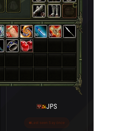
30
30
30
30
JPS
Last seen 5 ay önce