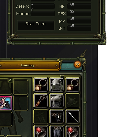
-
60
0
95
50
50