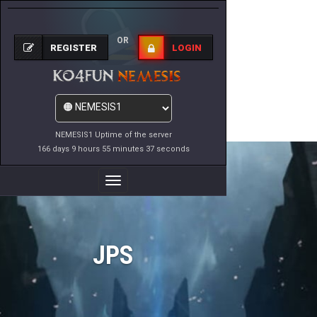
OR
REGISTER
LOGIN
NEMESIS1 Uptime of the server
166 days 9 hours 55 minutes 37 seconds
Toggle
Navigation
JPS