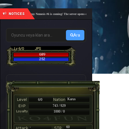
NOTICES
🎓 Academy Nemesis #6 is coming! The server opens on Friday, August 7 at 21:00 – Are you
Ara
Lv 6/0
JPS
689
252
Karus
6/0
743 / 929
1000 / 0
-
60