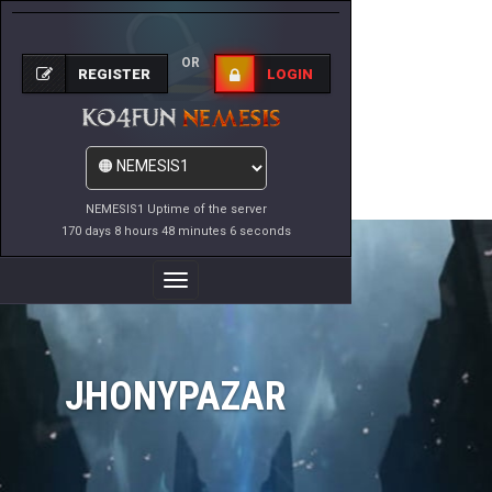
OR
REGISTER
LOGIN
NEMESIS1 Uptime of the server
170 days 8 hours 48 minutes 6 seconds
Toggle
Navigation
JHONYPAZAR