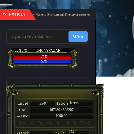
NOTICES
🎓 Academy Nemesis #6 is coming! The server opens on Friday, August 7 at 21:00 – Are you r
Ara
Lv 35/0
JHONYPAZAR
710
570
Karus
35/0
467639 / 808207
1000 / 0
-
174