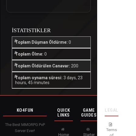
İSTATISTIKLER
Toplam Düşman Öldürme:
0
Toplam Ölme:
0
Toplam Öldürülen Canavar:
200
Toplam oynama süresi:
3 days, 23
hours, 45 minutes
KO4FUN
QUICK
GAME
LEGAL
LINKS
GUIDES
The Best MMORPG PvP
Terms
Server Ever!
Home
Starter
of