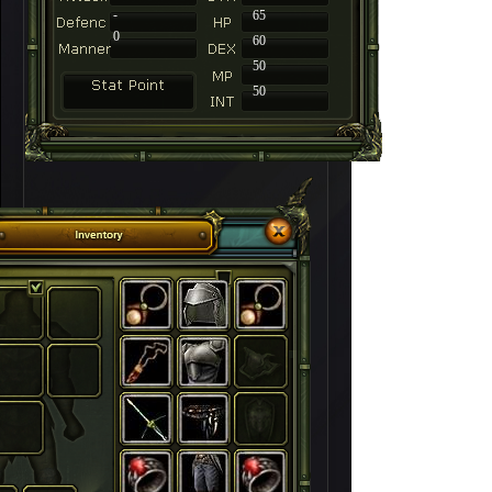
-
65
0
60
50
50