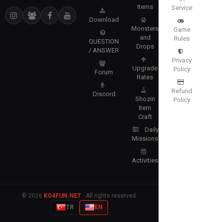
Items
Service
Download
Monsters
Game
and
Rules
QUESTION
Drops
/ ANSWER
Privacy
Upgrade
Policy
Forum
Rates
Refund
Discord
Shozin
Policy
Item
Craft
Daily
Missions
Activities
© 2026
KO4FUN.NET
· All rights reserved.
TR
EN