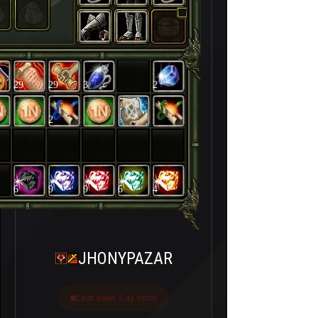
29
29
3
2
2
6
9
9
6
4
JHONYPAZAR
Last seen 5 ay önce