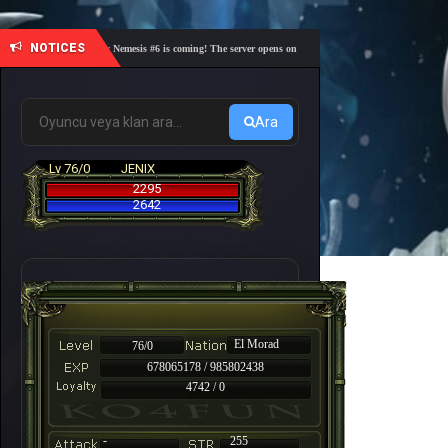
NOTICES
🎓 Academy Nemesis #6 is coming! The server opens on Friday, August 7 at 21:00 – Are you re
Ara
Lv 76/0
JENIX
2295
2642
El Morad
76/0
678065178 / 985802438
4742 / 0
-
255