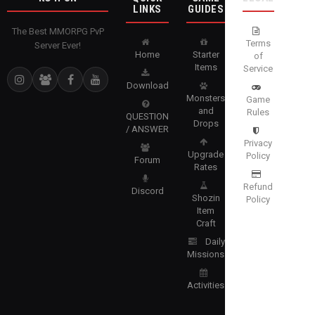
LINKS
GUIDES
The Best MMORPG PvP
Terms
Server Ever!
Home
Starter
of
Items
Service
Download
Monsters
Game
and
Rules
QUESTION
Drops
/ ANSWER
Privacy
Upgrade
Policy
Forum
Rates
Refund
Discord
Shozin
Policy
Item
Craft
Daily
Missions
Activities