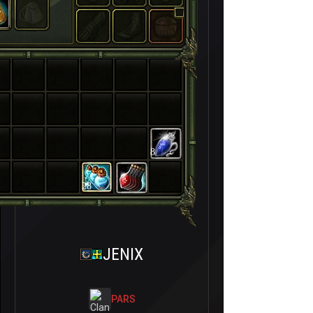
8
28
JENIX
PARS