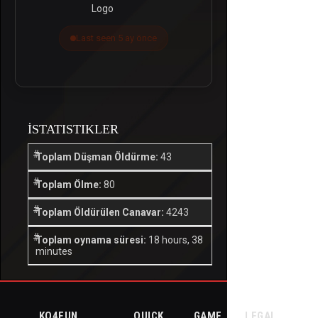
Last seen 5 ay önce
İSTATISTIKLER
Toplam Düşman Öldürme:
43
Toplam Ölme:
80
Toplam Öldürülen Canavar:
4243
Toplam oynama süresi:
18 hours, 38
minutes
KO4FUN
QUICK
GAME
LEGAL