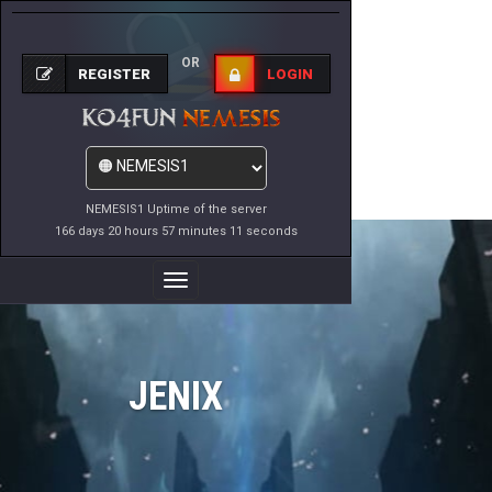
OR
REGISTER
LOGIN
NEMESIS1 Uptime of the server
166 days 20 hours 57 minutes 11 seconds
Toggle
Navigation
JENIX