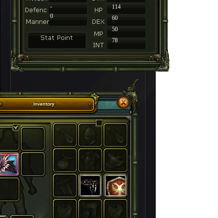
-
114
0
60
50
78