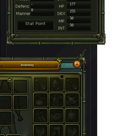
-
177
0
255
50
50