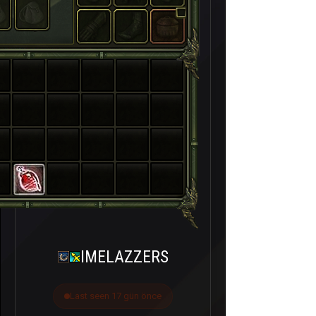
IMELAZZERS
Last seen 17 gün önce