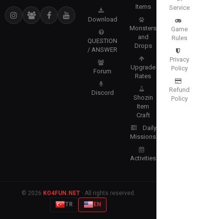
Items
Service
Download
Monsters
Game
and
Rules
QUESTION
Drops
/ ANSWER
Privacy
Upgrade
Policy
Forum
Rates
Refund
Discord
Shozin
Policy
Item
Craft
Daily
Missions
Activities
© 2026
KO4FUN.NET
· All rights reserved.
TR
EN