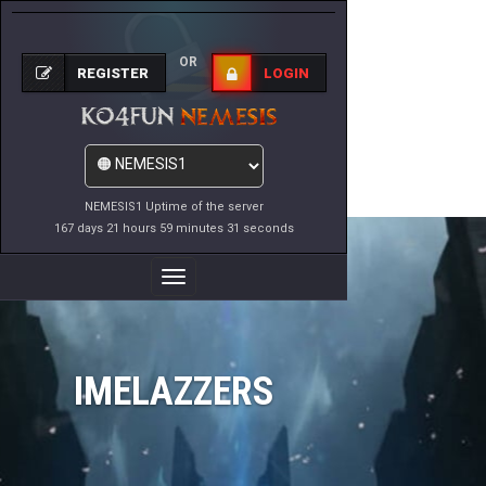
OR
REGISTER
LOGIN
NEMESIS1 Uptime of the server
167 days 21 hours 59 minutes 31 seconds
Toggle
Navigation
IMELAZZERS