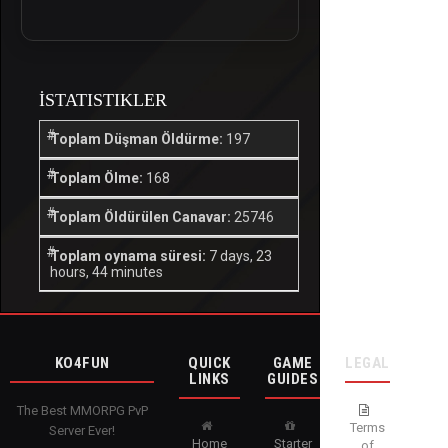
İSTATISTIKLER
Toplam Düşman Öldürme:
197
Toplam Ölme:
168
Toplam Öldürülen Canavar:
25746
Toplam oynama süresi:
7 days, 23
hours, 44 minutes
KO4FUN
QUICK
GAME
LEGAL
LINKS
GUIDES
The Best MMORPG PvP
Terms
Server Ever!
Home
Starter
of