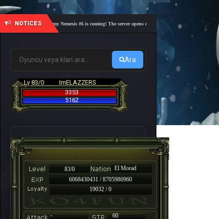
NOTICES
🎓 Academy Nemesis #6 is coming! The server opens on Friday, August 7 at 21:00 – Are you
Ara
Lv 83/0
ImELAZZERS
3353
5162
El Morad
83/0
6068430431 / 8705986960
19032 / 0
-
60