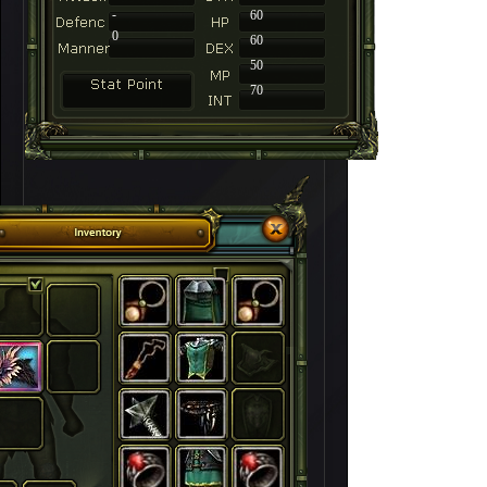
-
60
0
60
50
70