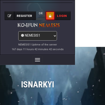
OR
REGISTER
LOGIN
NEMESIS1 Uptime of the server
167 days 11 hours 42 minutes 42 seconds
Toggle
Navigation
ISNARKYI