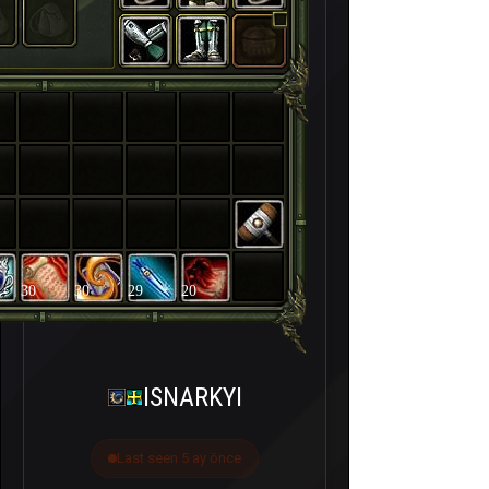
30
30
29
20
ISNARKYI
Last seen 5 ay önce