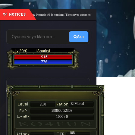
NOTICES
🎓 Academy Nemesis #6 is coming! The server opens on Friday, August 7 at 21:00 – Are you 
Ara
Lv 20/0
ISnarkyI
915
776
El Morad
20/0
29866 / 52308
1000 / 0
-
108