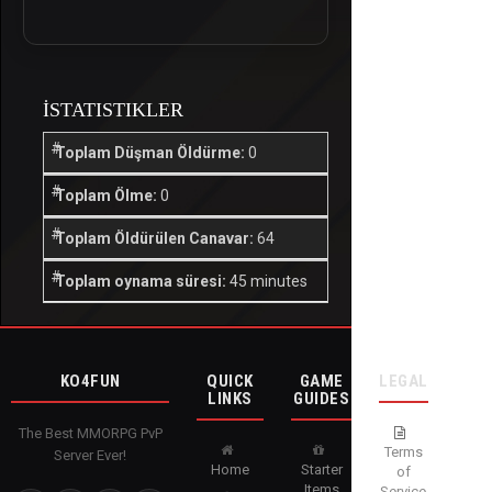
İSTATISTIKLER
Toplam Düşman Öldürme:
0
Toplam Ölme:
0
Toplam Öldürülen Canavar:
64
Toplam oynama süresi:
45 minutes
KO4FUN
QUICK
GAME
LEGAL
LINKS
GUIDES
The Best MMORPG PvP
Terms
Server Ever!
Home
Starter
of
Items
Service