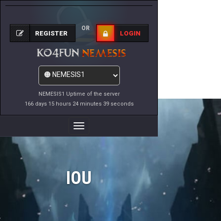
OR
REGISTER
LOGIN
NEMESIS1 Uptime of the server
166 days 15 hours 24 minutes 39 seconds
Toggle
Navigation
IOU