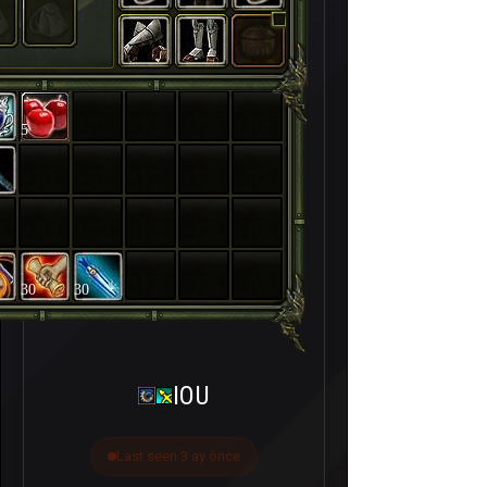
5
30
30
IOU
Last seen 3 ay önce