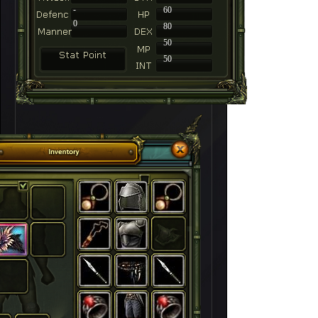
-
60
0
80
50
50