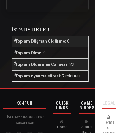
İSTATISTIKLER
Toplam Düşman Öldürme:
0
Toplam Ölme:
0
Toplam Öldürülen Canavar:
22
Toplam oynama süresi:
7 minutes
KO4FUN
QUICK
GAME
LEGAL
LINKS
GUIDES
The Best MMORPG PvP
Terms
Server Ever!
Home
Starter
of
Items
Service