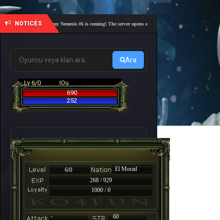
NOTICES
🎓 Academy Nemesis #6 is coming! The server opens on Friday, August 7 at 21:00 – Are you
Ara
Lv 6/0
IOu
690
252
El Morad
6/0
268 / 929
1000 / 0
-
60