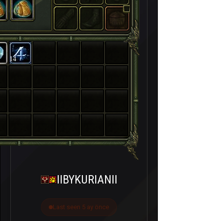
14
IIBYKURIANII
Last seen 5 ay önce