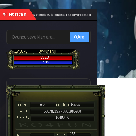
NOTICES
🎓 Academy Nemesis #6 is coming! The server opens on Friday, August 7 at 21:00 – Are you r
Ara
Lv 83/0
IIByKuriaNII
8323
5406
Karus
83/0
630782195 / 8705986960
16498 / 0
-
255