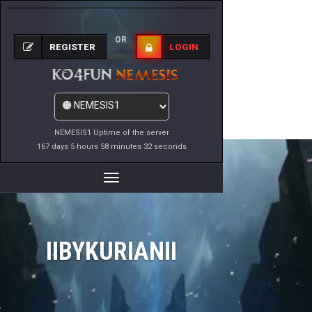
OR
REGISTER
LOGIN
NEMESIS1 Uptime of the server
167 days 5 hours 58 minutes 32 seconds
Toggle
Navigation
IIBYKURIANII