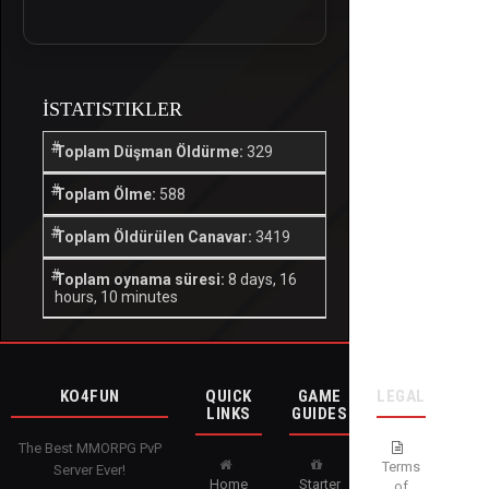
İSTATISTIKLER
Toplam Düşman Öldürme:
329
Toplam Ölme:
588
Toplam Öldürülen Canavar:
3419
Toplam oynama süresi:
8 days, 16
hours, 10 minutes
KO4FUN
QUICK
GAME
LEGAL
LINKS
GUIDES
The Best MMORPG PvP
Terms
Server Ever!
Home
Starter
of