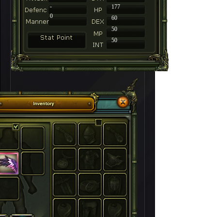
-
177
0
60
50
50