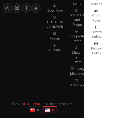
Items
Service
Download
Monsters
Game
and
Rules
QUESTION
Drops
/ ANSWER
Privacy
Upgrade
Policy
Forum
Rates
Refund
Discord
Shozin
Policy
Item
Craft
Daily
Missions
Activities
© 2026
KO4FUN.NET
· All rights reserved.
TR
EN