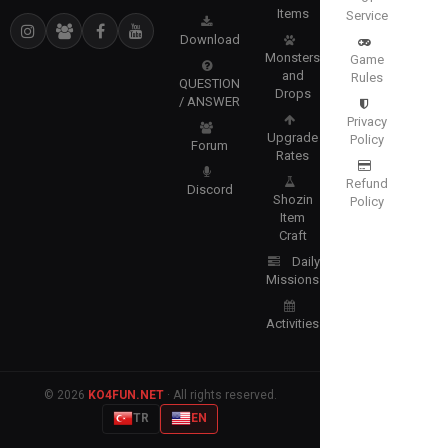
Items
Service
Download
Monsters
Game
and
Rules
QUESTION
Drops
/ ANSWER
Privacy
Upgrade
Policy
Forum
Rates
Refund
Discord
Shozin
Policy
Item
Craft
Daily
Missions
Activities
© 2026
KO4FUN.NET
· All rights reserved.
TR
EN