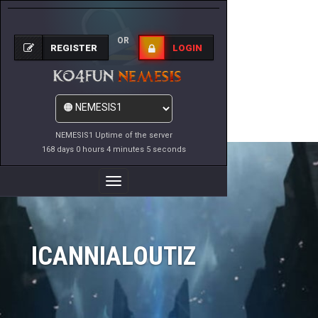
OR
REGISTER
LOGIN
NEMESIS1 Uptime of the server
168 days 0 hours 4 minutes 5 seconds
Toggle
Navigation
ICANNIALOUTIZ