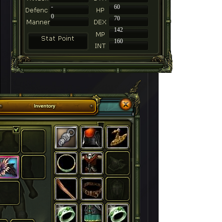
-
60
0
70
142
160