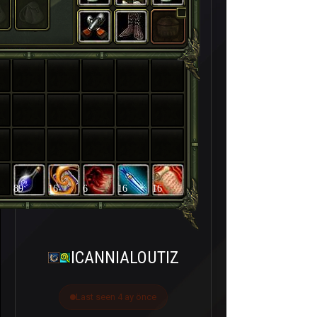
89
16
6
16
16
ICANNIALOUTIZ
Last seen 4 ay önce