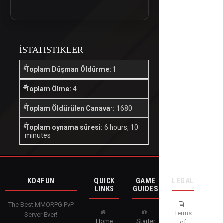
İSTATISTIKLER
Toplam Düşman Öldürme:
1
Toplam Ölme:
4
Toplam Öldürülen Canavar:
1680
Toplam oynama süresi:
6 hours, 10
minutes
KO4FUN
QUICK
GAME
LEGAL
LINKS
GUIDES
The Best MMORPG PvP
Terms
Server Ever!
Home
Starter
of