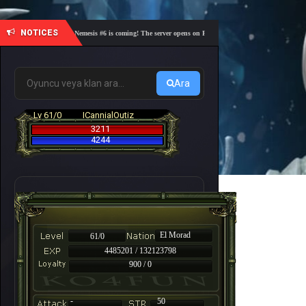
NOTICES
🎓 Academy Nemesis #6 is coming! The server opens on Friday, August 7 at 21:00 – Are you re
Ara
Lv 61/0
ICannialOutiz
3211
4244
El Morad
61/0
4485201 / 132123798
900 / 0
-
50