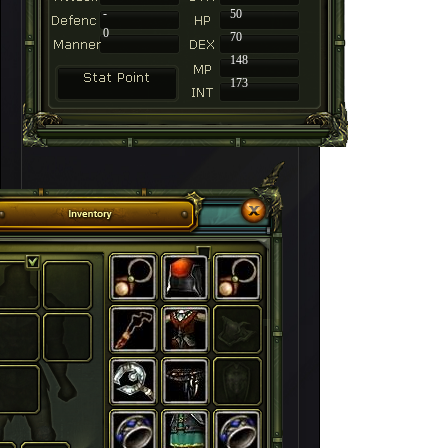
-
50
0
70
148
173