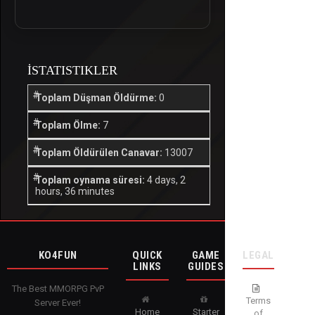
İSTATISTIKLER
Toplam Düşman Öldürme:
0
Toplam Ölme:
7
Toplam Öldürülen Canavar:
13007
Toplam oynama süresi:
4 days, 2
hours, 36 minutes
KO4FUN
QUICK
GAME
LEGAL
LINKS
GUIDES
The Best MMORPG PvP
Terms
Server Ever!
Home
Starter
of