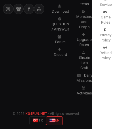
Items
Service
Download
Monsters
Game
and
Rules
QUESTION
Drops
/ ANSWER
Privacy
Upgrade
Policy
Forum
Rates
Refund
Discord
Shozin
Policy
Item
Craft
Daily
Missions
Activities
© 2026
KO4FUN.NET
· All rights reserved.
TR
EN