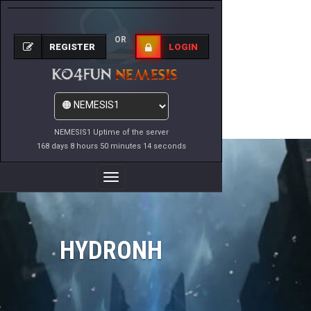
OR
REGISTER
LOGIN
NEMESIS1 Uptime of the server
168 days 8 hours 50 minutes 14 seconds
Toggle
Navigation
HYDRONH