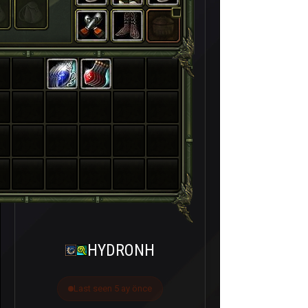
HYDRONH
Last seen 5 ay önce