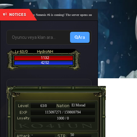
NOTICES
🎓 Academy Nemesis #6 is coming! The server opens on Friday, August 7 at 21:00 – Are you r
Ara
Lv 63/0
HydroNH
1132
4252
El Morad
63/0
115097271 / 159869794
1000 / 0
-
50