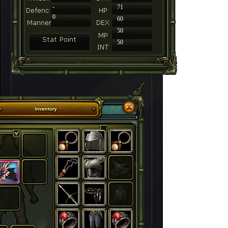
-
71
0
60
50
50