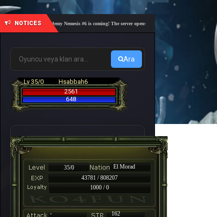
NOTICES
🎓 Academy Nemesis #6 is coming! The server opens on Friday, August 7 at 21:00 – Are yo
Ara
Lv 35/0
Hsabbah6
2561
648
El Morad
35/0
43781 / 808207
1000 / 0
-
162