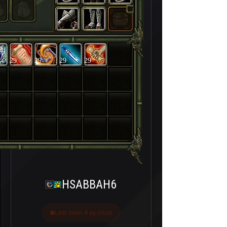
29
29
29
29
HSABBAH6
Last seen 4 ay önce