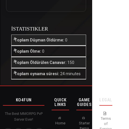
İSTATISTIKLER
Toplam Düşman Öldürme:
0
Toplam Ölme:
0
Toplam Öldürülen Canavar:
150
Toplam oynama süresi:
24 minutes
KO4FUN
QUICK
GAME
LEGAL
LINKS
GUIDES
The Best MMORPG PvP
Terms
Server Ever!
Home
Starter
of
Items
Service