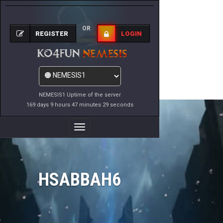
OR
REGISTER
LOGIN
NEMESIS1 Uptime of the server
169 days 9 hours 47 minutes 29 seconds
Toggle
Navigation
HSABBAH6