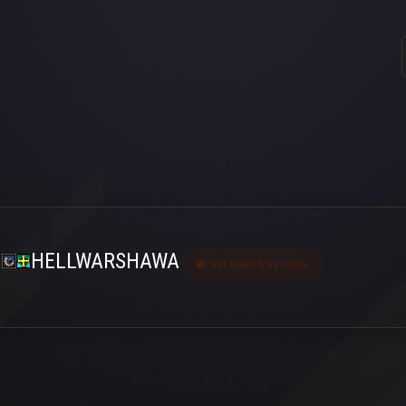
HELLWARSHAWA
Last seen 5 ay önce