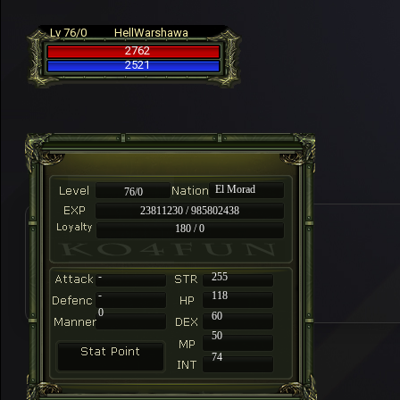
Lv 76/0
HellWarshawa
2762
2521
El Morad
76/0
23811230 / 985802438
180 / 0
-
255
-
118
0
60
50
74