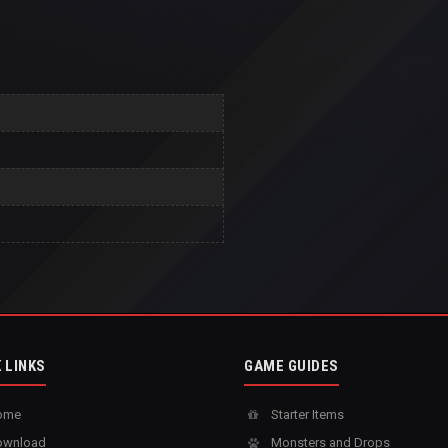
 LINKS
GAME GUIDES
ome
Starter Items
wnload
Monsters and Drops