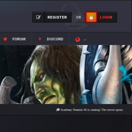
REGISTER
LOGIN
OR
FORUM
DISCORD
🎓 Academy Nemesis #6 is coming! The server opens on Friday, Aug