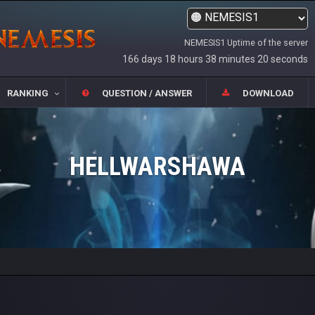
NEMESIS1 Uptime of the server
166 days 18 hours 38 minutes 20 seconds
RANKING
QUESTION / ANSWER
DOWNLOAD
HELLWARSHAWA