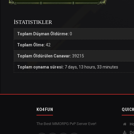
İSTATISTIKLER
Toplam Düşman Öldürme:
0
Toplam Ölme:
42
Toplam Öldürülen Canavar:
39215
Toplam oynama süresi:
7 days, 13 hours, 33 minutes
KO4FUN
QUICK
The Best MMORPG PvP Server Ever!
H
Do