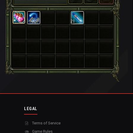
21
LEGAL
Terms of Service
Game Rules