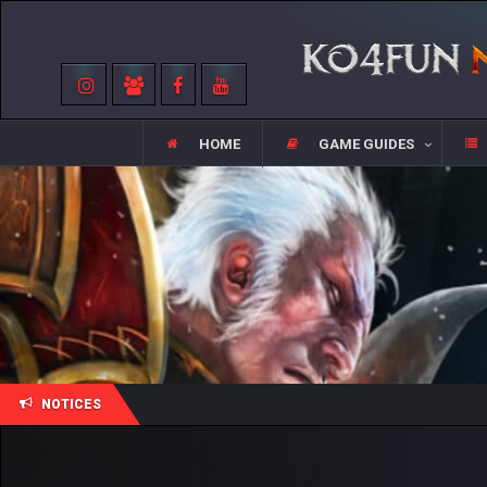
HOME
GAME GUIDES
NOTICES