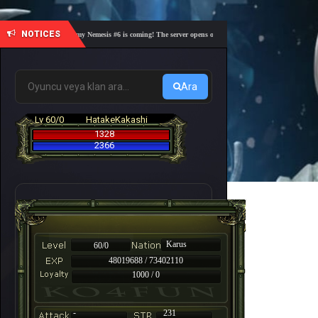
NOTICES
🎓 Academy Nemesis #6 is coming! The server opens on Friday, August 7 at 21:00 – Are you 
Ara
Lv 60/0
HatakeKakashi
1328
2366
Karus
60/0
48019688 / 73402110
1000 / 0
-
231