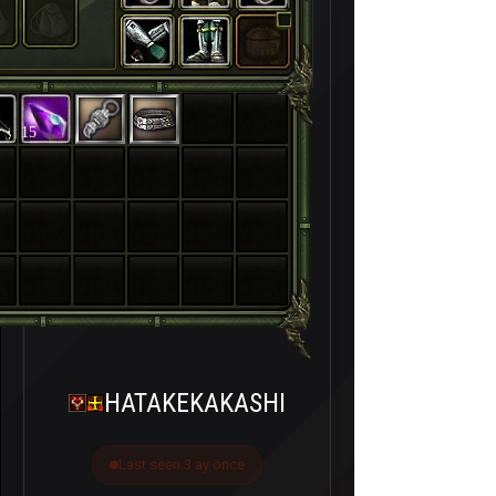
15
HATAKEKAKASHI
Last seen 3 ay önce