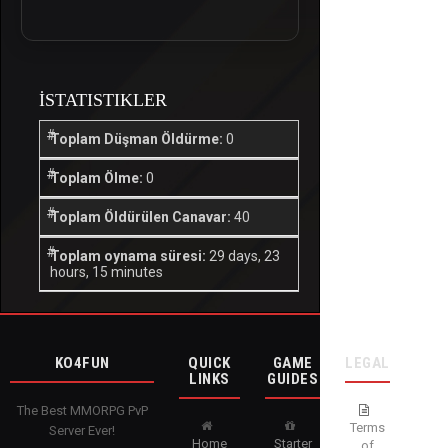
İSTATISTIKLER
Toplam Düşman Öldürme:
0
Toplam Ölme:
0
Toplam Öldürülen Canavar:
40
Toplam oynama süresi:
29 days, 23
hours, 15 minutes
KO4FUN
QUICK
GAME
LEGAL
LINKS
GUIDES
The Best MMORPG PvP
Terms
Server Ever!
Home
Starter
of