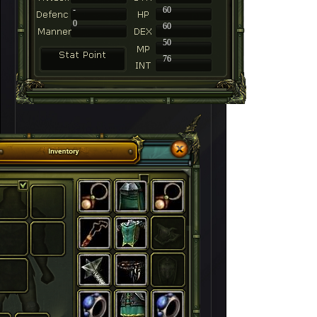
-
60
0
60
50
76