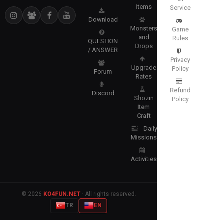
Items
Service
Download
Monsters
Game
and
Rules
QUESTION
Drops
/ ANSWER
Privacy
Upgrade
Policy
Forum
Rates
Refund
Discord
Shozin
Policy
Item
Craft
Daily
Missions
Activities
© 2026
KO4FUN.NET
· All rights reserved.
TR
EN