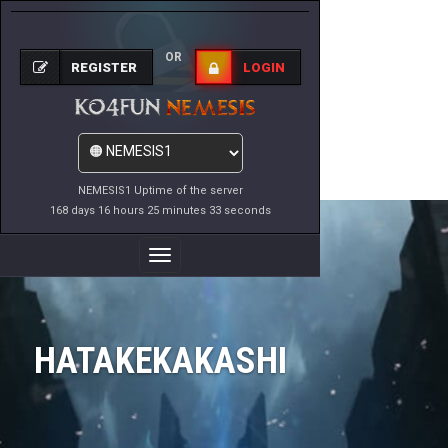
OR
REGISTER
LOGIN
NEMESIS1 Uptime of the server
168 days 16 hours 25 minutes 33 seconds
Toggle
Navigation
HATAKEKAKASHI