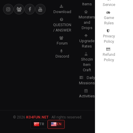
Items
Service
Download
Monsters
Game
and
Rules
QUESTION
Drops
/ ANSWER
Privacy
Upgrade
Policy
Forum
Rates
Refund
Discord
Shozin
Policy
Item
Craft
Daily
Missions
Activities
© 2026
KO4FUN.NET
· All rights reserved.
TR
EN