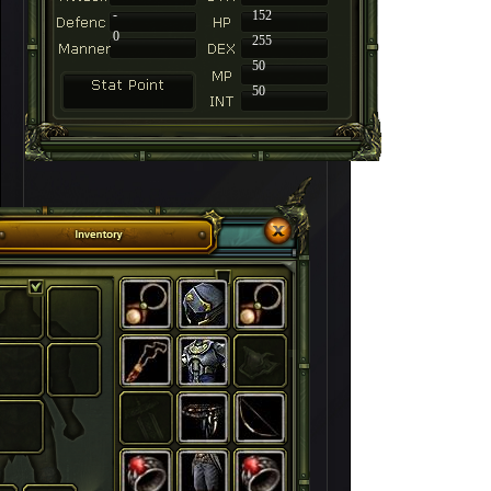
-
152
0
255
50
50