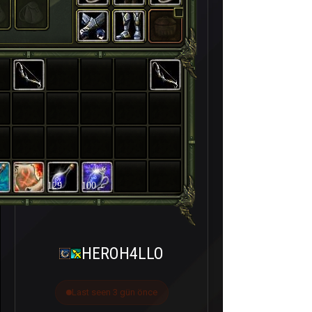
129
100
HEROH4LLO
Last seen 3 gün önce