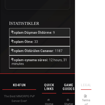
İSTATISTIKLER
Toplam Düşman Öldürme:
9
Toplam Ölme:
33
Toplam Öldürülen Canavar:
1187
Toplam oynama süresi:
12 hours, 31
minutes
KO4FUN
QUICK
GAME
LEGAL
LINKS
GUIDES
The Best MMORPG PvP
Terms
Server Ever!
Home
Starter
of