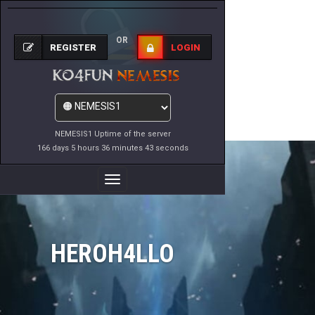
OR
REGISTER
LOGIN
NEMESIS1 Uptime of the server
166 days 5 hours 36 minutes 43 seconds
Toggle
Navigation
HEROH4LLO