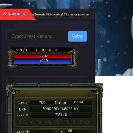
NOTICES
🎓 Academy Nemesis #6 is coming! The server opens on Friday, August 7 at 21:00 – Are you r
Ara
Lv 78/0
HEROH4LLO
2792
4119
El Morad
78/0
599620763 / 1452871690
7351 / 0
-
60