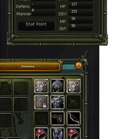
-
157
0
255
50
50