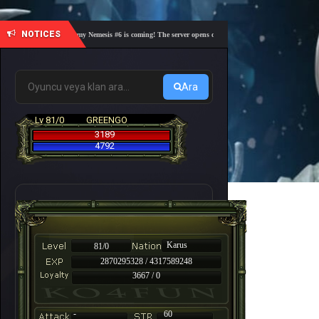
NOTICES
🎓 Academy Nemesis #6 is coming! The server opens on Friday, August 7 at 21:00 – Are you
Ara
Lv 81/0
GREENGO
3189
4792
Karus
81/0
2870295328 / 4317589248
3667 / 0
-
60