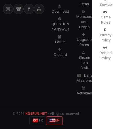
Items
Service
Download
Monsters
Game
and
Rules
QUESTION
Drops
/ ANSWER
Privacy
Upgrade
Policy
Forum
Rates
Refund
Discord
Shozin
Policy
Item
Craft
Daily
Missions
Activities
© 2026
KO4FUN.NET
· All rights reserved.
TR
EN