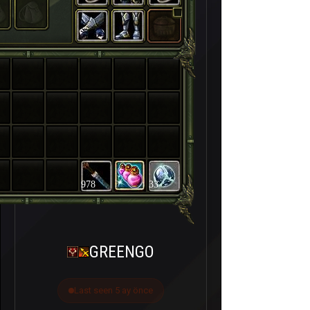
978
33
GREENGO
Last seen 5 ay önce