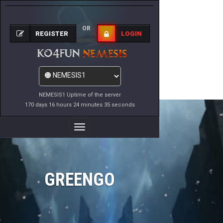
OR
REGISTER
LOGIN
NEMESIS1 Uptime of the server
170 days 16 hours 24 minutes 35 seconds
Toggle
Navigation
GREENGO