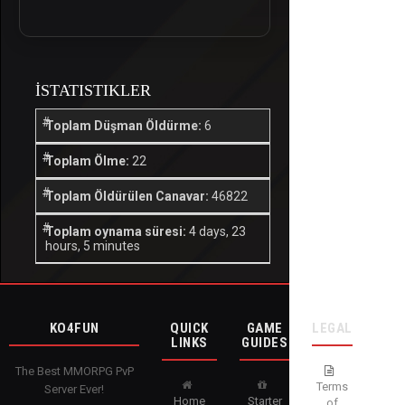
İSTATISTIKLER
Toplam Düşman Öldürme:
6
Toplam Ölme:
22
Toplam Öldürülen Canavar:
46822
Toplam oynama süresi:
4 days, 23
hours, 5 minutes
KO4FUN
QUICK
GAME
LEGAL
LINKS
GUIDES
The Best MMORPG PvP
Terms
Server Ever!
Home
Starter
of