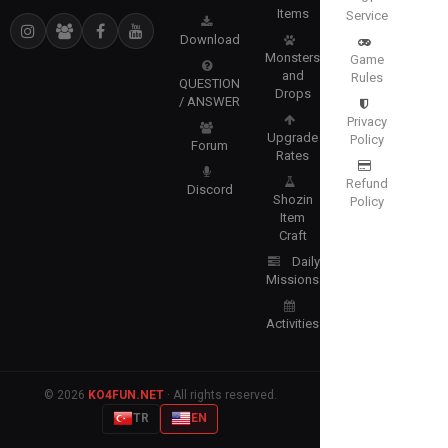
Items
Service
Download
Monsters
Game
and
Rules
QUESTION
Drops
/ ANSWER
Privacy
Upgrade
Policy
Forum
Rates
Refund
Discord
Shozin
Policy
Item
Craft
Daily
Missions
Activities
© 2026
KO4FUN.NET
· All rights reserved.
TR
EN