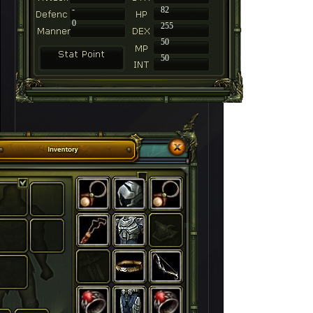
-
82
0
255
50
50