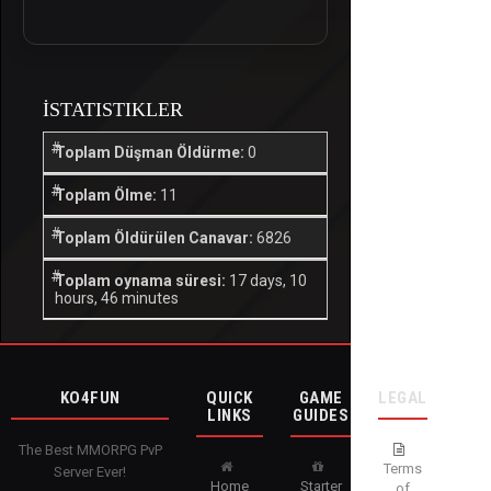
İSTATISTIKLER
Toplam Düşman Öldürme:
0
Toplam Ölme:
11
Toplam Öldürülen Canavar:
6826
Toplam oynama süresi:
17 days, 10
hours, 46 minutes
KO4FUN
QUICK
GAME
LEGAL
LINKS
GUIDES
The Best MMORPG PvP
Terms
Server Ever!
Home
Starter
of