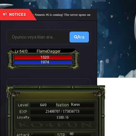
NOTICES
🎓 Academy Nemesis #6 is coming! The server opens on Friday, August 7 at 21:00 – Are you r
Ara
Lv 64/0
FlameDagger
1520
1974
Karus
64/0
21408707 / 175856773
1100 / 0
-
60