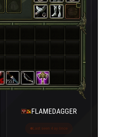
7551
FLAMEDAGGER
Last seen 4 ay önce