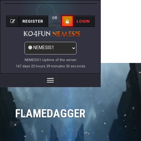
OR
REGISTER
LOGIN
NEMESIS1 Uptime of the server
167 days 22 hours 39 minutes 35 seconds
Toggle
Navigation
FLAMEDAGGER