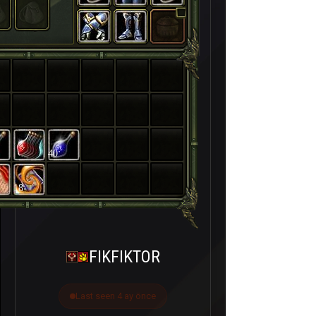
40
18
FIKFIKTOR
Last seen 4 ay önce