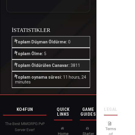
İSTATISTIKLER
Toplam Düşman Öldürme:
0
Toplam Ölme:
5
Toplam Öldürülen Canavar:
3811
Toplam oynama süresi:
11 hours, 24
minutes
KO4FUN
QUICK
GAME
LEGAL
LINKS
GUIDES
The Best MMORPG PvP
Terms
Server Ever!
Home
Starter
of