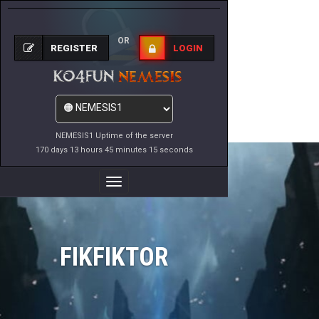
OR
REGISTER
LOGIN
NEMESIS1 Uptime of the server
170 days 13 hours 45 minutes 15 seconds
Toggle
Navigation
FIKFIKTOR