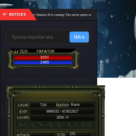
NOTICES
🎓 Academy Nemesis #6 is coming! The server opens on Friday, August 7 at 21:00 – Are you 
Ara
Lv 72/0
FikFikTOR
3351
2405
Karus
72/0
6909192 / 453852927
2850 / 0
-
255