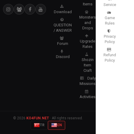
Items
Service
Download
Monsters
Game
and
Rules
QUESTION
Drops
/ ANSWER
Privacy
Upgrade
Policy
Forum
Rates
Refund
Discord
Shozin
Policy
Item
Craft
Daily
Missions
Activities
© 2026
KO4FUN.NET
· All rights reserved.
TR
EN