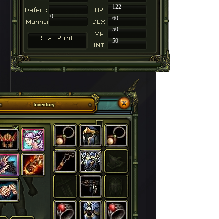
-
122
0
60
50
50