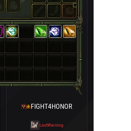
2
3
2
FIGHT4HONOR
LastWarning