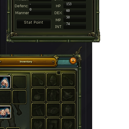
-
153
0
60
50
74