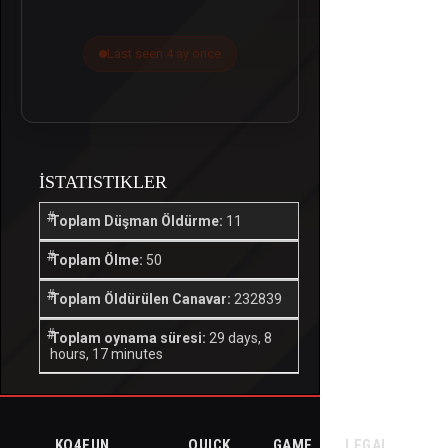
Last seen 4 ay önce
İSTATISTIKLER
Toplam Düşman Öldürme:
11
Toplam Ölme:
50
Toplam Öldürülen Canavar:
232839
Toplam oynama süresi:
29 days, 8
hours, 17 minutes
KO4FUN
QUICK
GAME
LEGAL