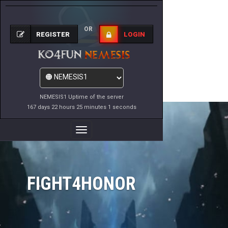
OR
REGISTER
LOGIN
NEMESIS1 Uptime of the server
167 days 22 hours 25 minutes 2 seconds
Toggle
Navigation
FIGHT4HONOR