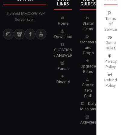
LINKS
GUIDES
The Best MMORPG PvP
Terms
Server Ever!
Home
Starter
of
Items
Service
Download
Monsters
Game
and
Rules
QUESTION
Drops
/ ANSWER
Privacy
Upgrade
Policy
Forum
Rates
Refund
Discord
Shozin
Policy
Item
Craft
Daily
Missions
Activities