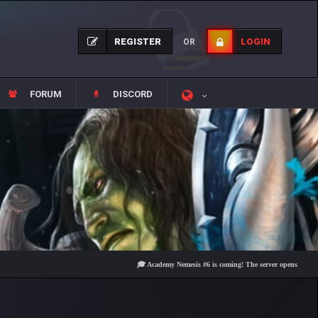
REGISTER
LOGIN
OR
FORUM
DISCORD
🎓 Academy Nemesis #6 is coming! The server opens on Friday, Aug