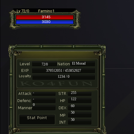
Lv 72/0
Farmino1
3145
3030
El Morad
72/0
379512051 / 453852927
1234 / 0
-
255
-
122
0
60
50
50