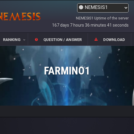
NEMESIS1 Uptime of the server
167 days 7 hours 36 minutes 41 seconds
RANKING
QUESTION / ANSWER
DOWNLOAD
FARMINO1