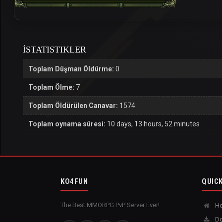
İSTATISTIKLER
Toplam Düşman Öldürme:
0
Toplam Ölme:
7
Toplam Öldürülen Canavar:
1574
Toplam oynama süresi:
10 days, 13 hours, 52 minutes
KO4FUN
QUICK
The Best MMORPG PvP Server Ever!
H
Do