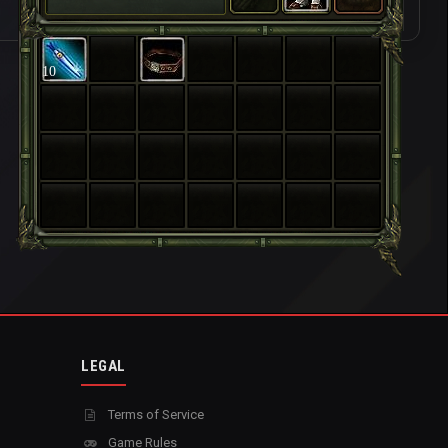
10
LEGAL
Terms of Service
Game Rules