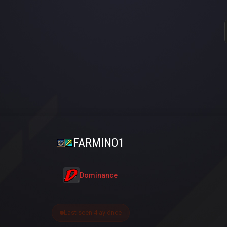
FARMINO1
Dominance
Last seen 4 ay önce