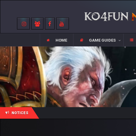
HOME
GAME GUIDES
NOTICES