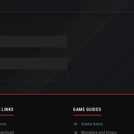
 LINKS
GAME GUIDES
ome
Starter Items
wnload
Monsters and Drops