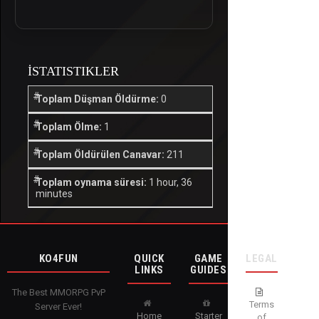
İSTATISTIKLER
Toplam Düşman Öldürme:
0
Toplam Ölme:
1
Toplam Öldürülen Canavar:
211
Toplam oynama süresi:
1 hour, 36
minutes
KO4FUN
QUICK
GAME
LEGAL
LINKS
GUIDES
The Best MMORPG PvP
Terms
Server Ever!
Home
Starter
of