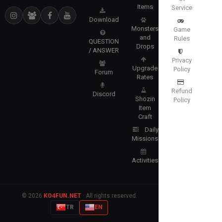
Items
Service
Download
Monsters
Game
and
Rules
QUESTION
Drops
/ ANSWER
Privacy
Upgrade
Policy
Forum
Rates
Refund
Discord
Shozin
Policy
Item
Craft
Daily
Missions
Activities
© 2026
KO4FUN.NET
· All rights reserved.
TR
EN