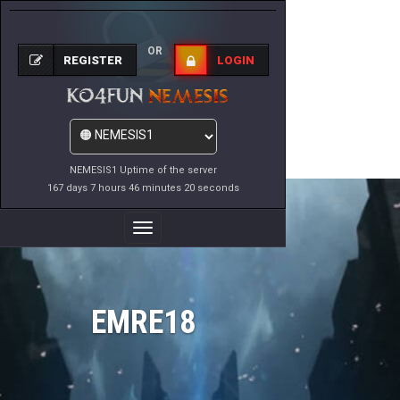
OR
REGISTER
LOGIN
NEMESIS1 Uptime of the server
167 days 7 hours 46 minutes 20 seconds
Toggle
Navigation
EMRE18