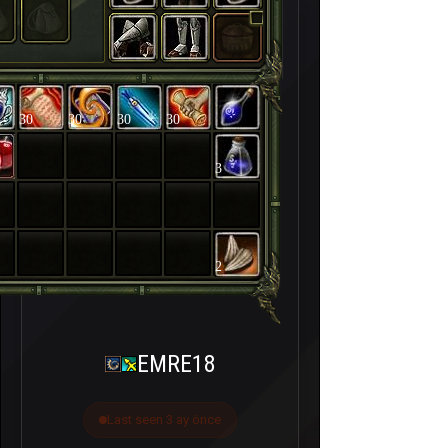
30
30
30
30
3
2
EMRE18
Last seen 3 ay önce