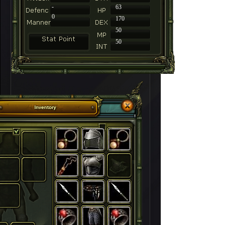
-
63
0
170
50
50