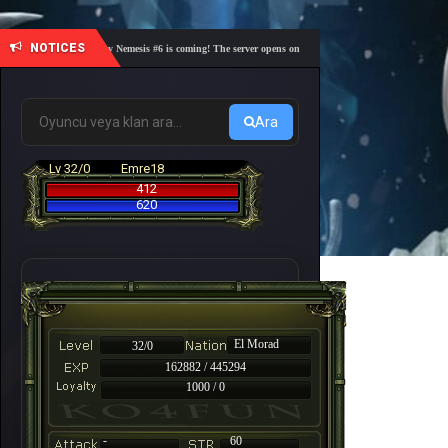
NOTICES
🎓 Academy Nemesis #6 is coming! The server opens on Friday, August 7 at 21:00 – Are you r
Ara
Lv 32/0
Emre18
412
620
El Morad
32/0
162882 / 445294
1000 / 0
-
60