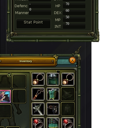
-
70
0
60
50
70