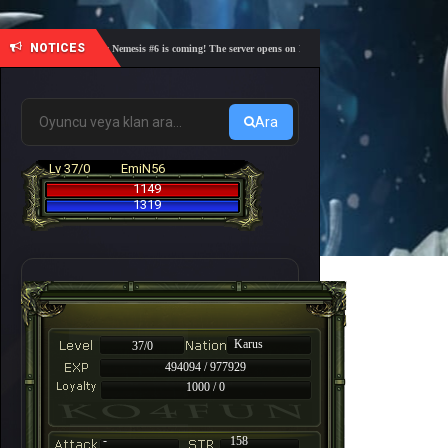
NOTICES
🎓 Academy Nemesis #6 is coming! The server opens on Friday, August 7 at 21:00 – Are you re
Ara
Lv 37/0
EmiN56
1149
1319
Karus
37/0
494094 / 977929
1000 / 0
-
158