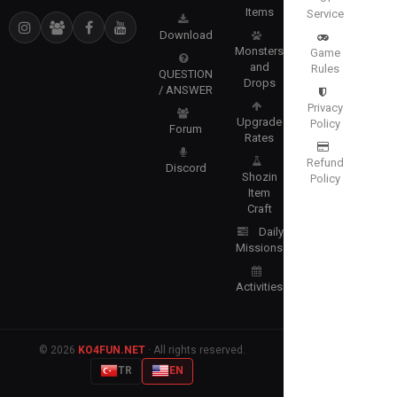
Items
Service
Download
Monsters
Game
and
Rules
QUESTION
Drops
/ ANSWER
Privacy
Upgrade
Policy
Forum
Rates
Refund
Discord
Shozin
Policy
Item
Craft
Daily
Missions
Activities
© 2026
KO4FUN.NET
· All rights reserved.
TR
EN