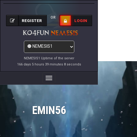
OR
REGISTER
LOGIN
NEMESIS1 Uptime of the server
166 days 5 hours 39 minutes 8 seconds
Toggle
Navigation
EMIN56