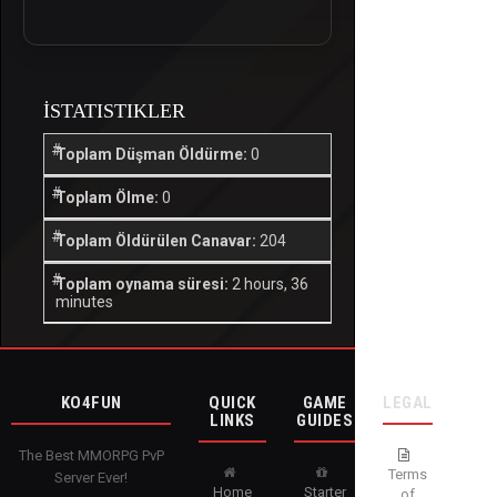
İSTATISTIKLER
Toplam Düşman Öldürme:
0
Toplam Ölme:
0
Toplam Öldürülen Canavar:
204
Toplam oynama süresi:
2 hours, 36
minutes
KO4FUN
QUICK
GAME
LEGAL
LINKS
GUIDES
The Best MMORPG PvP
Terms
Server Ever!
Home
Starter
of