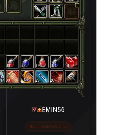
30
30
170
194
13
30
30
29
20
EMIN56
Last seen 4 ay önce