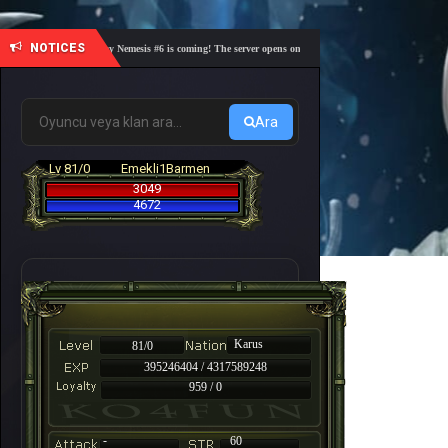
NOTICES
🎓 Academy Nemesis #6 is coming! The server opens on Friday, August 7 at 21:00 – Are you r
Ara
Lv 81/0
Emekli1Barmen
3049
4672
Karus
81/0
395246404 / 4317589248
959 / 0
-
60