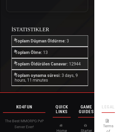
İSTATISTIKLER
Toplam Düşman Öldürme:
3
Toplam Ölme:
13
Toplam Öldürülen Canavar:
12944
Toplam oynama süresi:
3 days, 9
hours, 11 minutes
KO4FUN
QUICK
GAME
LEGAL
LINKS
GUIDES
The Best MMORPG PvP
Terms
Server Ever!
Home
Starter
of