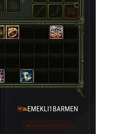
2
EMEKLI1BARMEN
Last seen 13 gün önce