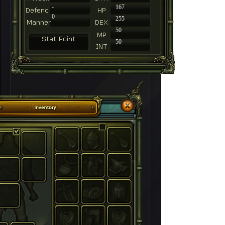
-
167
0
255
50
50