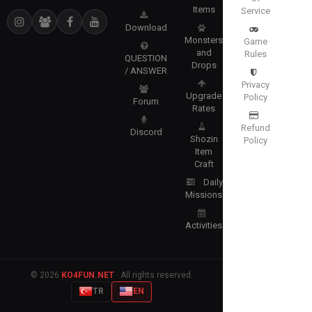
Items
Service
Download
Monsters
Game
and
Rules
QUESTION
Drops
/ ANSWER
Privacy
Upgrade
Policy
Forum
Rates
Refund
Discord
Shozin
Policy
Item
Craft
Daily
Missions
Activities
© 2026
KO4FUN.NET
· All rights reserved.
TR
EN