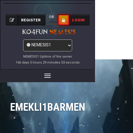
OR
REGISTER
LOGIN
NEMESIS1 Uptime of the server
166 days 5 hours 29 minutes 53 seconds
Toggle
Navigation
EMEKLI1BARMEN