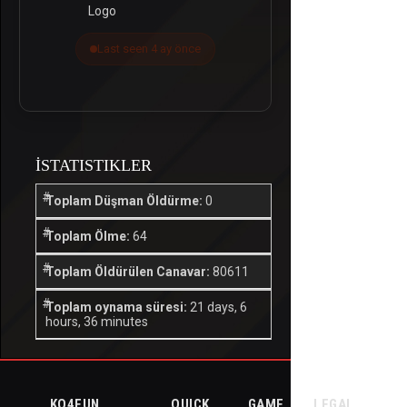
Last seen 4 ay önce
İSTATISTIKLER
Toplam Düşman Öldürme:
0
Toplam Ölme:
64
Toplam Öldürülen Canavar:
80611
Toplam oynama süresi:
21 days, 6
hours, 36 minutes
KO4FUN
QUICK
GAME
LEGAL