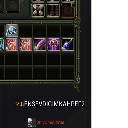
11
18
3
7
9
1785
ENSEVDIGIMKAHPEF2
OnlyOneAllStar