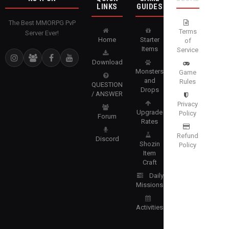
LINKS
GUIDES
The Best MMORPG PvP
Terms
Server Ever!
Home
Starter
of
Items
Service
Download
Monsters
Game
and
Rules
QUESTION
Drops
/ ANSWER
Privacy
Upgrade
Policy
Forum
Rates
Refund
Discord
Shozin
Policy
Item
Craft
Daily
Missions
Activities