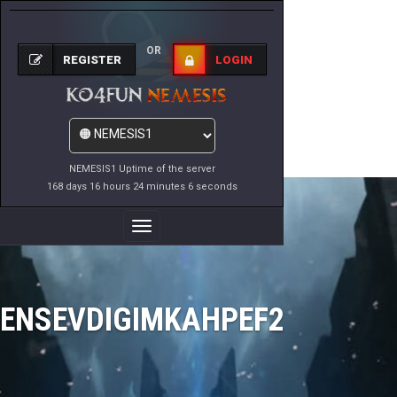
OR
REGISTER
LOGIN
NEMESIS1 Uptime of the server
168 days 16 hours 24 minutes 6 seconds
Toggle
Navigation
ENSEVDIGIMKAHPEF2