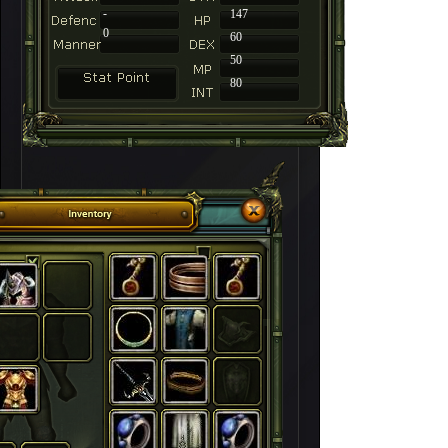
-
147
0
60
50
80