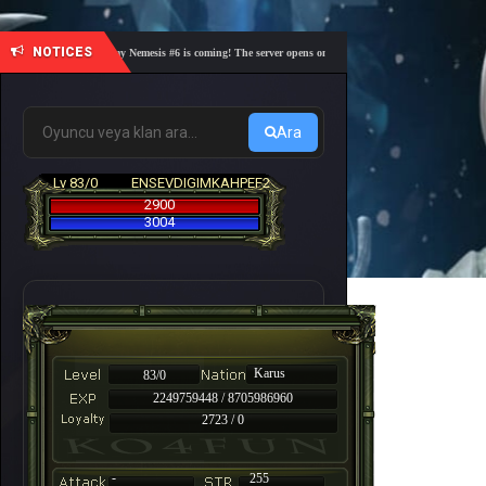
NOTICES
🎓 Academy Nemesis #6 is coming! The server opens on Friday, August 7 at 21:00 – Are you r
Ara
Lv 83/0
ENSEVDIGIMKAHPEF2
2900
3004
Karus
83/0
2249759448 / 8705986960
2723 / 0
-
255