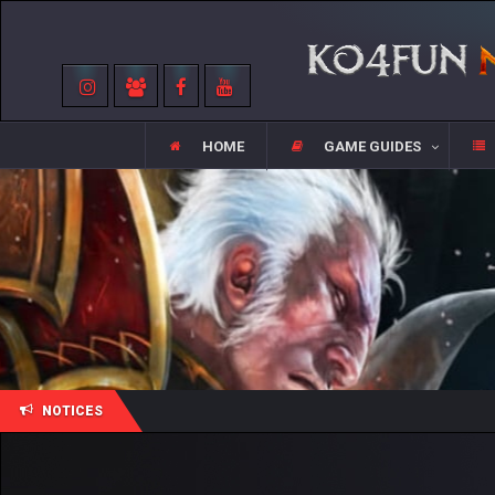
HOME
GAME GUIDES
NOTICES