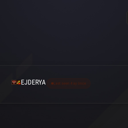
EJDERYA
Last seen 4 ay önce