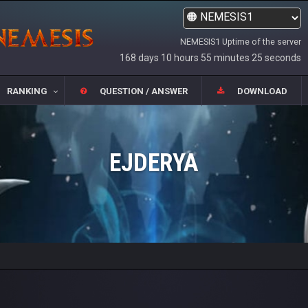
NEMESIS1 Uptime of the server
168 days 10 hours 55 minutes 25 seconds
RANKING
QUESTION / ANSWER
DOWNLOAD
EJDERYA