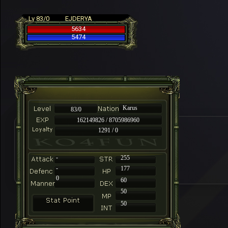
Lv 83/0
EJDERYA
5634
5474
Karus
83/0
162149826 / 8705986960
1291 / 0
-
255
-
177
0
60
50
50