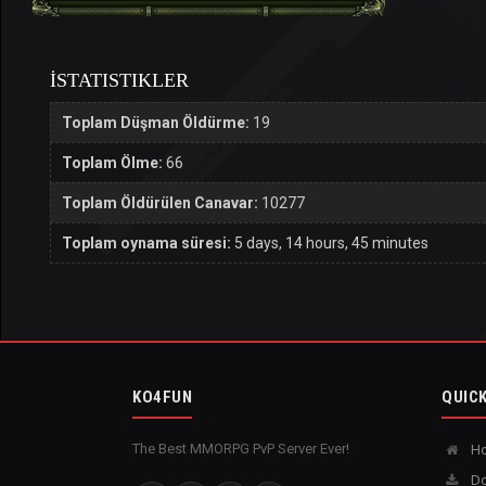
İSTATISTIKLER
Toplam Düşman Öldürme:
19
Toplam Ölme:
66
Toplam Öldürülen Canavar:
10277
Toplam oynama süresi:
5 days, 14 hours, 45 minutes
KO4FUN
QUICK
The Best MMORPG PvP Server Ever!
H
Do