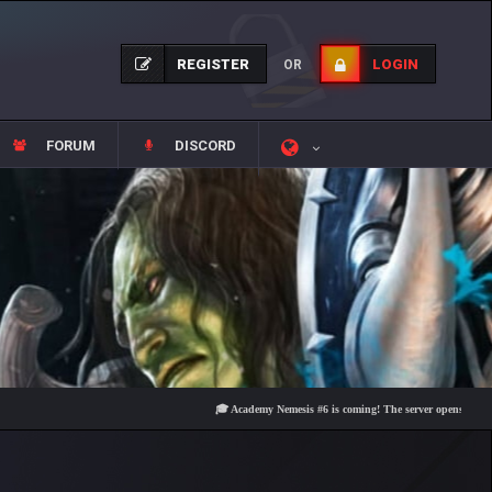
REGISTER
LOGIN
OR
FORUM
DISCORD
🎓 Academy Nemesis #6 is coming! The server opens on Friday, Au