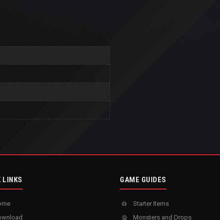
 LINKS
GAME GUIDES
ome
Starter Items
wnload
Monsters and Drops