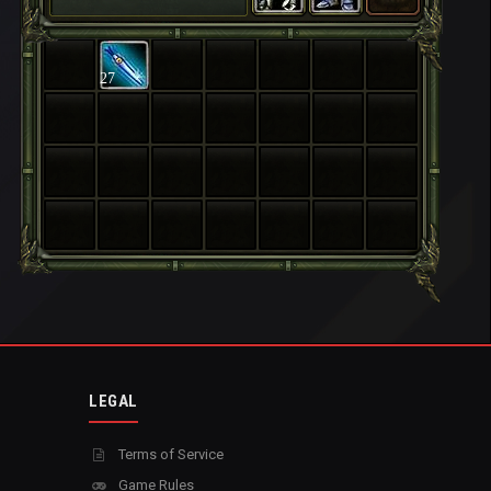
27
LEGAL
Terms of Service
Game Rules