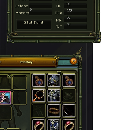
-
90
0
252
50
50