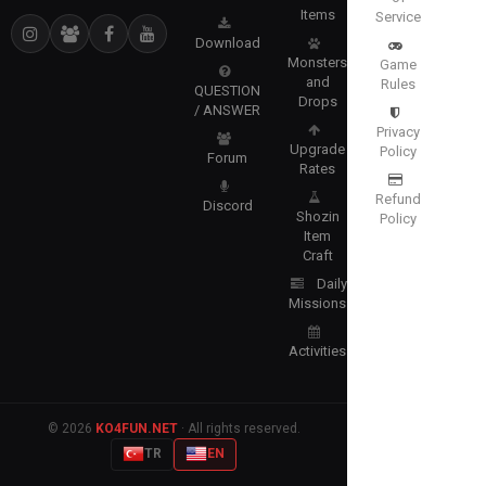
Items
Service
Download
Monsters
Game
and
Rules
QUESTION
Drops
/ ANSWER
Privacy
Upgrade
Policy
Forum
Rates
Refund
Discord
Shozin
Policy
Item
Craft
Daily
Missions
Activities
© 2026
KO4FUN.NET
· All rights reserved.
TR
EN