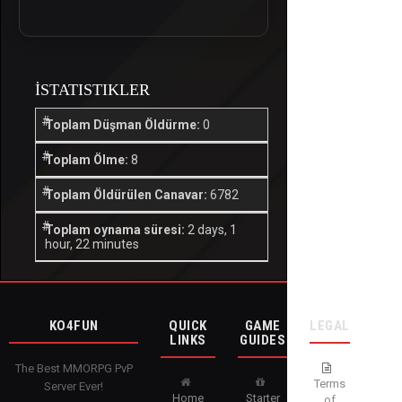
İSTATISTIKLER
Toplam Düşman Öldürme:
0
Toplam Ölme:
8
Toplam Öldürülen Canavar:
6782
Toplam oynama süresi:
2 days, 1
hour, 22 minutes
KO4FUN
QUICK
GAME
LEGAL
LINKS
GUIDES
The Best MMORPG PvP
Terms
Server Ever!
Home
Starter
of