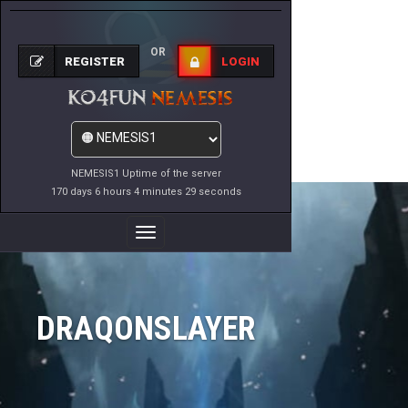
OR
REGISTER
LOGIN
NEMESIS1 Uptime of the server
170 days 6 hours 4 minutes 29 seconds
Toggle
Navigation
DRAQONSLAYER