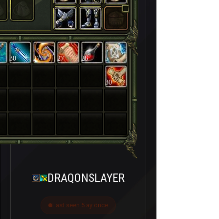
30
27
27
26
5
30
DRAQONSLAYER
Last seen 5 ay önce