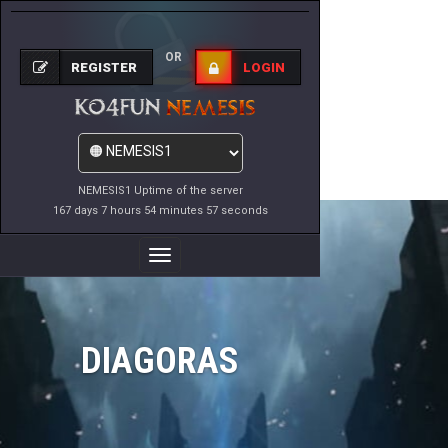
OR
REGISTER
LOGIN
NEMESIS1 Uptime of the server
167 days 7 hours 54 minutes 57 seconds
Toggle
Navigation
DIAGORAS