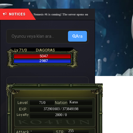
NOTICES
🎓 Academy Nemesis #6 is coming! The server opens on Friday, August 7 at 21:00 – Are you re
Ara
Lv 71/0
DiAGORAS
5047
2987
Karus
71/0
372901603 / 373849198
2800 / 0
-
255