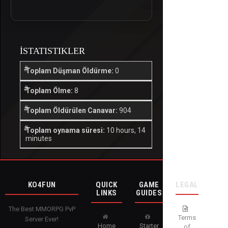
İSTATISTIKLER
Toplam Düşman Öldürme:
0
Toplam Ölme:
8
Toplam Öldürülen Canavar:
904
Toplam oynama süresi:
10 hours, 14
minutes
KO4FUN
QUICK
GAME
LEGAL
LINKS
GUIDES
The Best MMORPG PvP
Terms
Server Ever!
Home
Starter
of