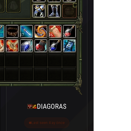
17
16
16
270
16
5
4
DIAGORAS
Last seen 4 ay önce