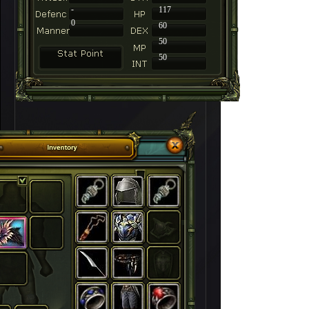
-
117
0
60
50
50