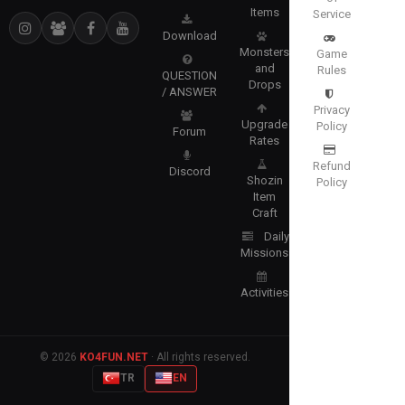
Items
Service
Download
Monsters
Game
and
Rules
QUESTION
Drops
/ ANSWER
Privacy
Upgrade
Policy
Forum
Rates
Refund
Discord
Shozin
Policy
Item
Craft
Daily
Missions
Activities
© 2026
KO4FUN.NET
· All rights reserved.
TR
EN